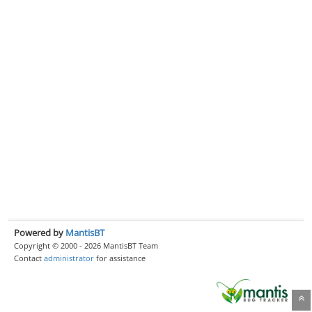
Powered by
MantisBT
Copyright © 2000 - 2026 MantisBT Team
Contact
administrator
for assistance