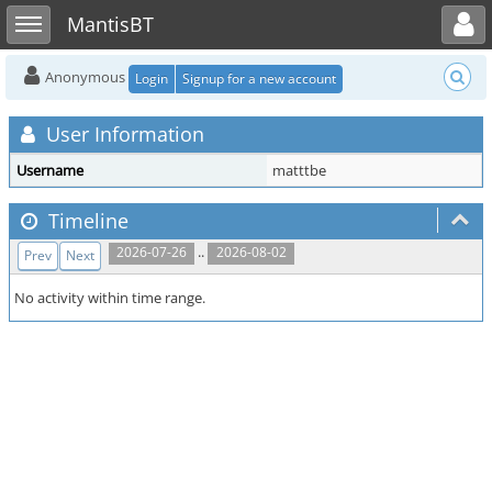
Toggle user menu
Toggle sidebar
MantisBT
Anonymous
Login
Signup for a new account
User Information
Username
matttbe
Timeline
..
2026-07-26
2026-08-02
Prev
Next
No activity within time range.