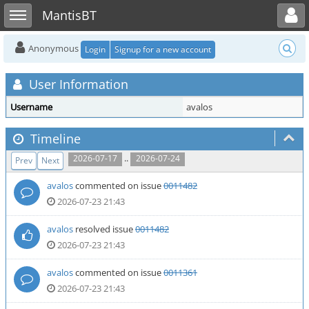
Toggle user menu
Toggle sidebar
MantisBT
Anonymous
Login
Signup for a new account
User Information
Username
avalos
Timeline
..
2026-07-17
2026-07-24
Prev
Next
avalos
commented on issue
0011482
2026-07-23 21:43
avalos
resolved issue
0011482
2026-07-23 21:43
avalos
commented on issue
0011361
2026-07-23 21:43