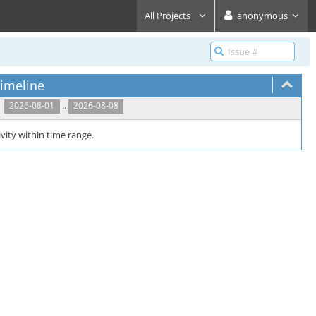
All Projects
anonymous
imeline
..
2026-08-01
2026-08-08
vity within time range.