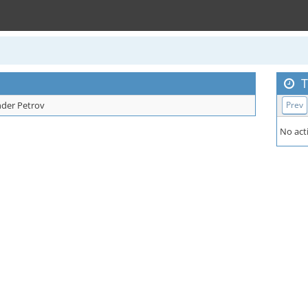
T
nder Petrov
Prev
No acti