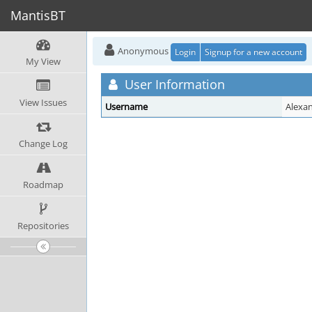
MantisBT
Anonymous
Login
Signup for a new account
My View
User Information
View Issues
Username
Alexa
Change Log
Roadmap
Repositories