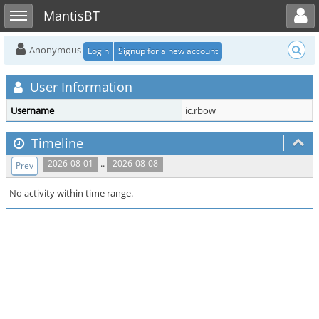
Toggle user menu
Toggle sidebar
MantisBT
Anonymous
Login
Signup for a new account
User Information
Username
ic.rbow
Timeline
..
2026-08-01
2026-08-08
Prev
No activity within time range.