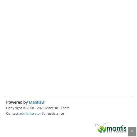
Powered by
MantisBT
Copyright © 2000 - 2026 MantisBT Team
Contact
administrator
for assistance