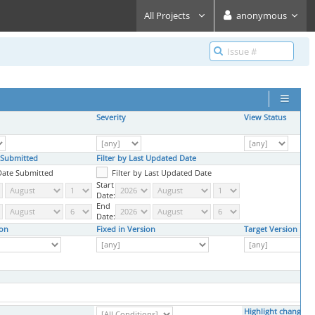
All Projects
anonymous
Severity
View Status
e Submitted
Filter by Last Updated Date
 Date Submitted
Filter by Last Updated Date
Start
Date:
End
Date:
ion
Fixed in Version
Target Version
Highlight changed 