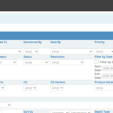
ed To
Monitored By
Note By
Priority
tatus
Status
Resolution
Filter by Dat
Filter by
Start
Date:
End
Date:
orm
OS
OS Version
Product Vers
Sort by
Match Type
,