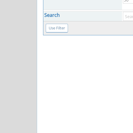
Search