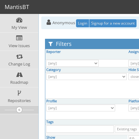
MantisBT
Anonymous
Login
Signup for a new account
My View
Filters
View Issues
Reporter
Assign
Change Log
Category
Hide S
Roadmap
Repositories
Profile
Platf
Tags
Show