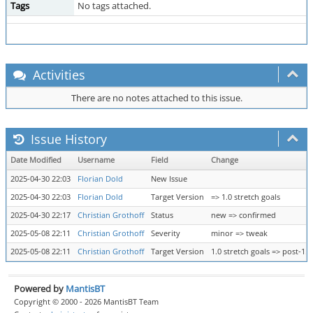
Tags
No tags attached.
Activities
There are no notes attached to this issue.
Issue History
Date Modified
Username
Field
Change
2025-04-30 22:03
Florian Dold
New Issue
2025-04-30 22:03
Florian Dold
Target Version
=> 1.0 stretch goals
2025-04-30 22:17
Christian Grothoff
Status
new => confirmed
2025-05-08 22:11
Christian Grothoff
Severity
minor => tweak
2025-05-08 22:11
Christian Grothoff
Target Version
1.0 stretch goals => post-1.0
Powered by
MantisBT
Copyright © 2000 - 2026 MantisBT Team