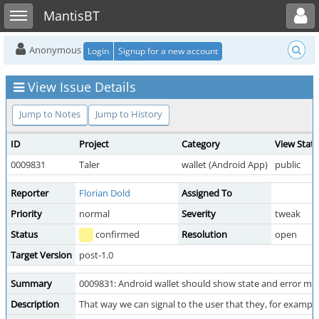
Toggle user menu
Toggle sidebar
MantisBT
Anonymous
Login
Signup for a new account
View Issue Details
Jump to Notes
Jump to History
ID
Project
Category
View Stat
0009831
Taler
wallet (Android App)
public
Reporter
Florian Dold
Assigned To
Priority
normal
Severity
tweak
Status
confirmed
Resolution
open
Target Version
post-1.0
Summary
0009831: Android wallet should show state and error me
Description
That way we can signal to the user that they, for example,