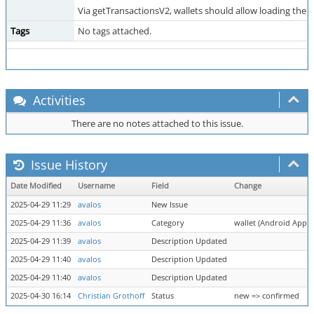
Via getTransactionsV2, wallets should allow loading them 
Tags
No tags attached.
Activities
There are no notes attached to this issue.
Issue History
Date Modified
Username
Field
Change
2025-04-29 11:29
avalos
New Issue
2025-04-29 11:36
avalos
Category
wallet (Android App) =
2025-04-29 11:39
avalos
Description Updated
2025-04-29 11:40
avalos
Description Updated
2025-04-29 11:40
avalos
Description Updated
2025-04-30 16:14
Christian Grothoff
Status
new => confirmed