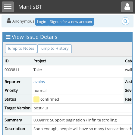
Toggle user menu
Toggle sidebar
MantisBT
Anonymous
Login
Signup for a new account
View Issue Details
Jump to Notes
Jump to History
ID
Project
Cate
0009811
Taler
wallet
Reporter
avalos
Assig
Priority
normal
Sever
Status
confirmed
Resol
Target Version
post-1.0
Summary
0009811: Support pagination / infinite scrolling
Description
Soon enough, people will have so many transactions that 