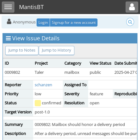
Toggle user menu
Toggle sidebar
MantisBT
Anonymous
Login
Signup for a new account
View Issue Details
Jump to Notes
Jump to History
ID
Project
Category
View Status
Date Submitt
0009802
Taler
mailbox
public
2025-04-27 00
Reporter
schanzen
Assigned To
Priority
low
Severity
feature
Reproducibili
Status
confirmed
Resolution
open
Target Version
post-1.0
Summary
0009802: Mailbox should honor a delivery period
Description
After a delivery period, unread messages should be purg