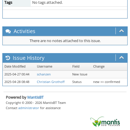
Tags
No tags attached.
Activities
There are no notes attached to this issue.
Issue History
Date Modified
Username
Field
Change
2025-04-27 00:44
schanzen
New Issue
2025-04-28 08:48
Christian Grothoff
Status
new => confirmed
Powered by
MantisBT
Copyright © 2000 - 2026 MantisBT Team
Contact
administrator
for assistance