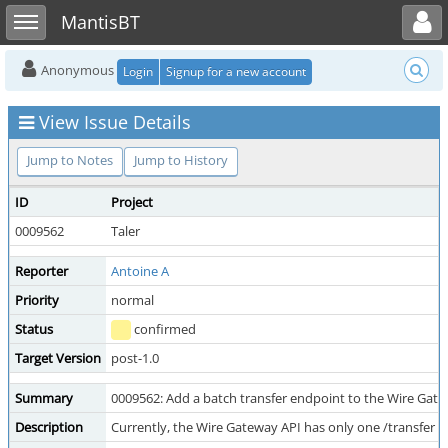
Toggle user menu
Toggle sidebar
MantisBT
Anonymous
Login
Signup for a new account
View Issue Details
Jump to Notes
Jump to History
ID
Project
0009562
Taler
Reporter
Antoine A
Priority
normal
Status
confirmed
Target Version
post-1.0
Summary
0009562: Add a batch transfer endpoint to the Wire Gat
Description
Currently, the Wire Gateway API has only one /transfer 