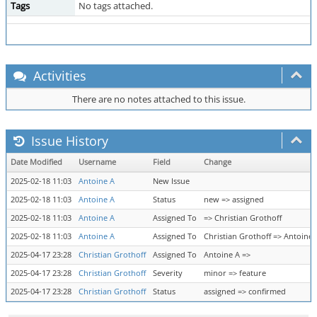
Tags
No tags attached.
Activities
There are no notes attached to this issue.
Issue History
Date Modified
Username
Field
Change
2025-02-18 11:03
Antoine A
New Issue
2025-02-18 11:03
Antoine A
Status
new => assigned
2025-02-18 11:03
Antoine A
Assigned To
=> Christian Grothoff
2025-02-18 11:03
Antoine A
Assigned To
Christian Grothoff => Antoine 
2025-04-17 23:28
Christian Grothoff
Assigned To
Antoine A =>
2025-04-17 23:28
Christian Grothoff
Severity
minor => feature
2025-04-17 23:28
Christian Grothoff
Status
assigned => confirmed