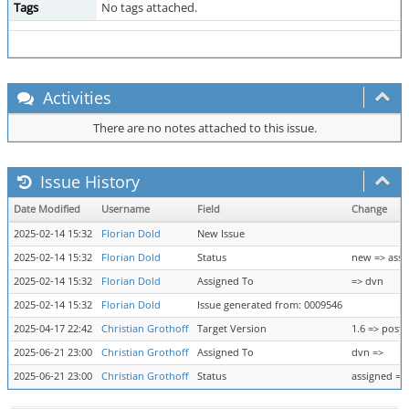
Tags
No tags attached.
Activities
There are no notes attached to this issue.
Issue History
Date Modified
Username
Field
Change
2025-02-14 15:32
Florian Dold
New Issue
2025-02-14 15:32
Florian Dold
Status
new => assi
2025-02-14 15:32
Florian Dold
Assigned To
=> dvn
2025-02-14 15:32
Florian Dold
Issue generated from: 0009546
2025-04-17 22:42
Christian Grothoff
Target Version
1.6 => post-
2025-06-21 23:00
Christian Grothoff
Assigned To
dvn =>
2025-06-21 23:00
Christian Grothoff
Status
assigned =>