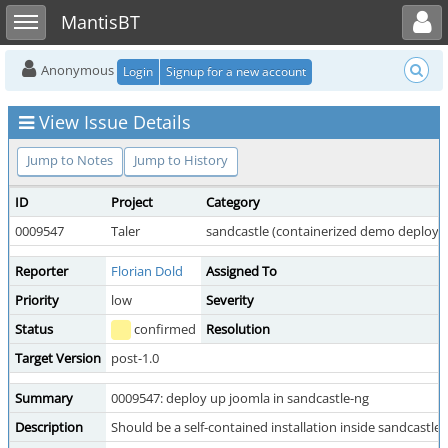
Toggle user menu
Toggle sidebar
MantisBT
Anonymous
Login
Signup for a new account
View Issue Details
Jump to Notes
Jump to History
ID
Project
Category
0009547
Taler
sandcastle (containerized demo deploy
Reporter
Florian Dold
Assigned To
Priority
low
Severity
Status
confirmed
Resolution
Target Version
post-1.0
Summary
0009547: deploy up joomla in sandcastle-ng
Description
Should be a self-contained installation inside sandcastle-