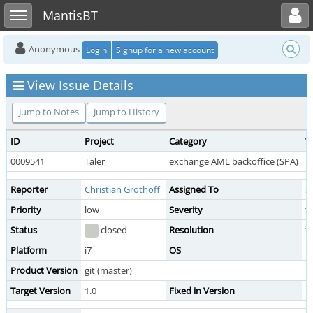
Toggle user menu
Toggle sidebar
MantisBT
Anonymous
Login
Signup for a new account
View Issue Details
Jump to Notes
Jump to History
ID
Project
Category
V
0009541
Taler
exchange AML backoffice (SPA)
p
Reporter
Christian Grothoff
Assigned To
s
Priority
low
Severity
t
Status
closed
Resolution
f
Platform
i7
OS
D
Product Version
git (master)
Target Version
1.0
Fixed in Version
1