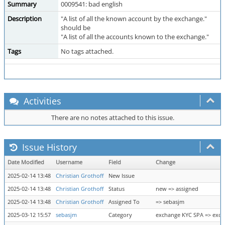
Summary
0009541: bad english
Description
"A list of all the known account by the exchange."
should be
"A list of all the accounts known to the exchange."
Tags
No tags attached.
Activities
There are no notes attached to this issue.
Issue History
Date Modified
Username
Field
Change
2025-02-14 13:48
Christian Grothoff
New Issue
2025-02-14 13:48
Christian Grothoff
Status
new => assigned
2025-02-14 13:48
Christian Grothoff
Assigned To
=> sebasjm
2025-03-12 15:57
sebasjm
Category
exchange KYC SPA => exch