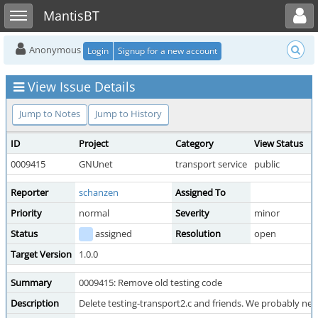
Toggle user menu
Toggle sidebar
MantisBT
Anonymous
Login
Signup for a new account
View Issue Details
Jump to Notes
Jump to History
ID
Project
Category
View Status
0009415
GNUnet
transport service
public
Reporter
schanzen
Assigned To
Priority
normal
Severity
minor
Status
assigned
Resolution
open
Target Version
1.0.0
Summary
0009415: Remove old testing code
Description
Delete testing-transport2.c and friends. We probably need