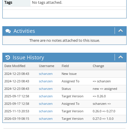
Tags
No tags attached.
Activities
There are no notes attached to this issue.
Issue History
Date Modified
Username
Field
Change
2024-12-23 08:43
schanzen
New Issue
2024-12-23 08:43
schanzen
Assigned To
=> schanzen
2024-12-23 08:43
schanzen
Status
new => assigned
2025-09-17 12:58
schanzen
Target Version
=> 0.26.0
2025-09-17 12:58
schanzen
Assigned To
schanzen =>
2025-11-13 20:53
schanzen
Target Version
0.26.0 => 0.27.0
2026-03-19 08:15
schanzen
Target Version
0.27.0 => 1.0.0