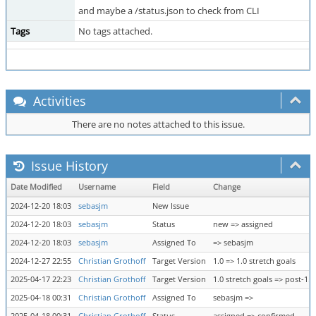
and maybe a /status.json to check from CLI
Tags
No tags attached.
Activities
There are no notes attached to this issue.
Issue History
Date Modified
Username
Field
Change
2024-12-20 18:03
sebasjm
New Issue
2024-12-20 18:03
sebasjm
Status
new => assigned
2024-12-20 18:03
sebasjm
Assigned To
=> sebasjm
2024-12-27 22:55
Christian Grothoff
Target Version
1.0 => 1.0 stretch goals
2025-04-17 22:23
Christian Grothoff
Target Version
1.0 stretch goals => post-1.0
2025-04-18 00:31
Christian Grothoff
Assigned To
sebasjm =>