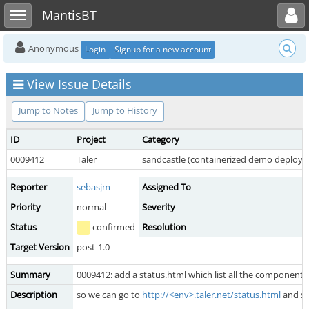
Toggle user menu
Toggle sidebar
MantisBT
Anonymous
Login
Signup for a new account
View Issue Details
Jump to Notes
Jump to History
ID
Project
Category
0009412
Taler
sandcastle (containerized demo deploy
Reporter
sebasjm
Assigned To
Priority
normal
Severity
Status
confirmed
Resolution
Target Version
post-1.0
Summary
0009412: add a status.html which list all the components 
Description
so we can go to
http://<env>.taler.net/status.html
and se