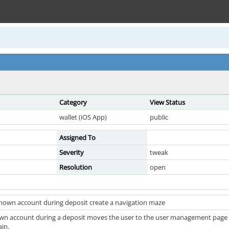
Category
View Status
wallet (iOS App)
public
Assigned To
Severity
tweak
Resolution
open
nown account during deposit create a navigation maze
own account during a deposit moves the user to the user management page af
in.