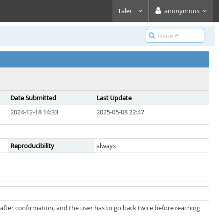
Taler
anonymous
Date Submitted
Last Update
2024-12-18 14:33
2025-05-08 22:47
Reproducibility
always
ter confirmation, and the user has to go back twice before reaching