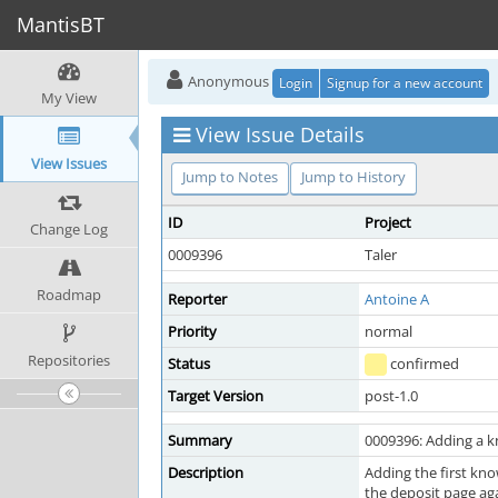
MantisBT
Anonymous
Login
Signup for a new account
My View
View Issue Details
View Issues
Jump to Notes
Jump to History
ID
Project
Change Log
0009396
Taler
Roadmap
Reporter
Antoine A
Priority
normal
Repositories
Status
confirmed
Target Version
post-1.0
Summary
0009396: Adding a k
Description
Adding the first kn
the deposit page aga