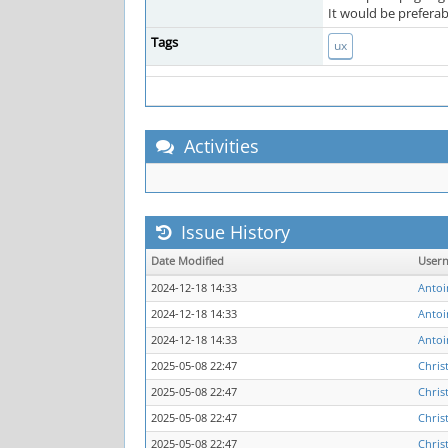
It would be preferab
Tags
ux
Activities
Issue History
Date Modified
User
2024-12-18 14:33
Antoi
2024-12-18 14:33
Antoi
2024-12-18 14:33
Antoi
2025-05-08 22:47
Chris
2025-05-08 22:47
Chris
2025-05-08 22:47
Chris
2025-05-08 22:47
Chris