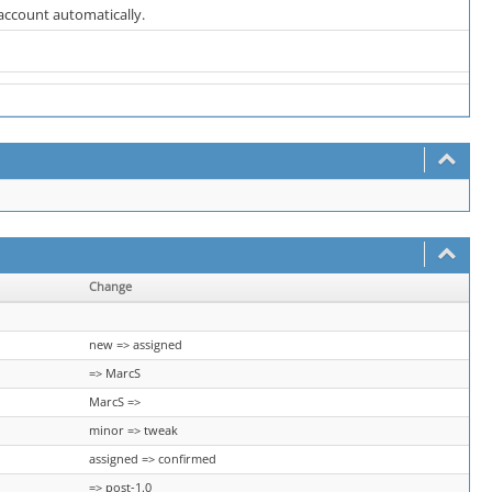
 account automatically.
Change
new => assigned
=> MarcS
MarcS =>
minor => tweak
assigned => confirmed
=> post-1.0