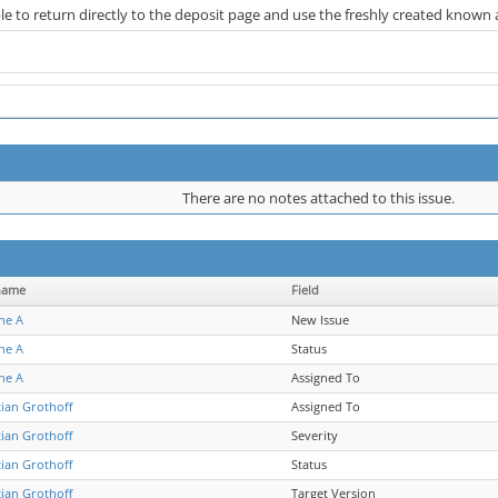
le to return directly to the deposit page and use the freshly created known
There are no notes attached to this issue.
name
Field
ne A
New Issue
ne A
Status
ne A
Assigned To
tian Grothoff
Assigned To
tian Grothoff
Severity
tian Grothoff
Status
tian Grothoff
Target Version