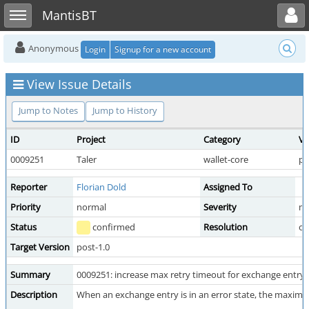
Toggle user menu
Toggle sidebar
MantisBT
Anonymous
Login
Signup for a new account
View Issue Details
Jump to Notes
Jump to History
ID
Project
Category
Vi
0009251
Taler
wallet-core
pu
Reporter
Florian Dold
Assigned To
Priority
normal
Severity
mi
Status
confirmed
Resolution
o
Target Version
post-1.0
Summary
0009251: increase max retry timeout for exchange entry 
Description
When an exchange entry is in an error state, the maximu