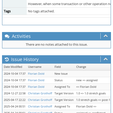
However, when some transaction or other operation need
Tags
No tags attached.
Activities
There are no notes attached to this issue.
Issue History
Date Modified
Username
Field
Change
2024-10-04 17:37
Florian Dold
New Issue
2024-10-04 17:37
Florian Dold
Status
new => assigned
2024-10-04 17:37
Florian Dold
Assigned To
=> Florian Dold
2024-12-27 22:58
Christian Grothoff
Target Version
1.0 => 1.0 stretch goals
2025-04-17 22:22
Christian Grothoff
Target Version
1.0 stretch goals => post-1.0
2025-04-24 00:51
Christian Grothoff
Assigned To
Florian Dold =>