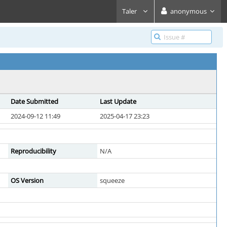
Taler
anonymous
Date Submitted
Last Update
2024-09-12 11:49
2025-04-17 23:23
Reproducibility
N/A
OS Version
squeeze