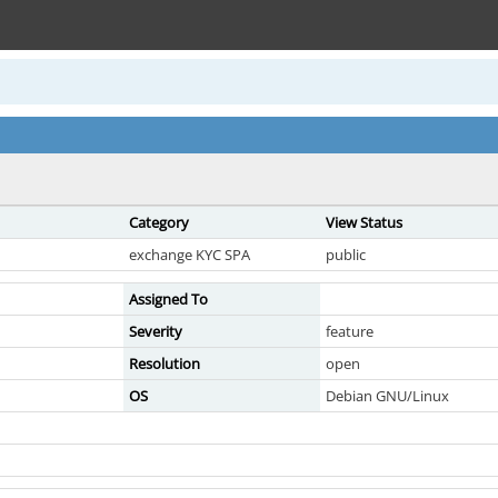
Category
View Status
exchange KYC SPA
public
Assigned To
Severity
feature
Resolution
open
OS
Debian GNU/Linux