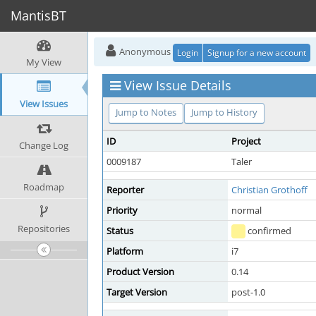
MantisBT
Anonymous
Login
Signup for a new account
My View
View Issue Details
View Issues
Jump to Notes
Jump to History
ID
Project
Change Log
0009187
Taler
Roadmap
Reporter
Christian Grothoff
Priority
normal
Repositories
Status
confirmed
Platform
i7
Product Version
0.14
Target Version
post-1.0