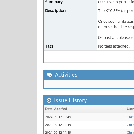
Summary
0009187: export inf
Description
The KYC SPA (as per 
Once such a file exi
enforce that the res
(Sebastian: please r
Tags
No tags attached.
Activities
Issue History
Date Modified
Use
2024-09-12 11:49
Chri
2024-09-12 11:49
Chri
2024-09-12 11:49
Chri