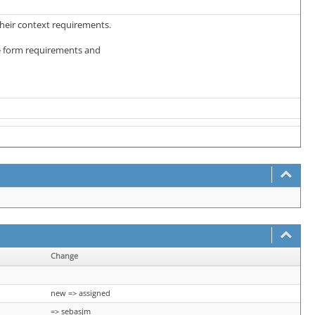
 their context requirements.
the form requirements and
Change
new => assigned
=> sebasjm