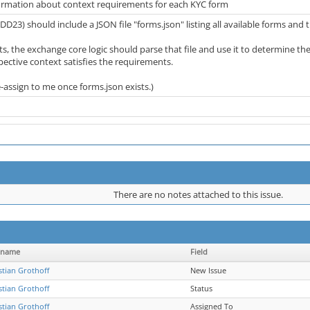
ormation about context requirements for each KYC form
DD23) should include a JSON file "forms.json" listing all available forms and
sts, the exchange core logic should parse that file and use it to determine 
pective context satisfies the requirements.
e-assign to me once forms.json exists.)
There are no notes attached to this issue.
rname
Field
stian Grothoff
New Issue
stian Grothoff
Status
stian Grothoff
Assigned To