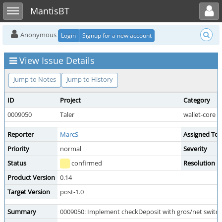
Toggle user menu
Toggle sidebar
MantisBT
Anonymous
Login
Signup for a new account
View Issue Details
Jump to Notes
Jump to History
ID
Project
Category
0009050
Taler
wallet-core
Reporter
MarcS
Assigned To
Priority
normal
Severity
Status
confirmed
Resolution
Product Version
0.14
Target Version
post-1.0
Summary
0009050: Implement checkDeposit with gros/net switc