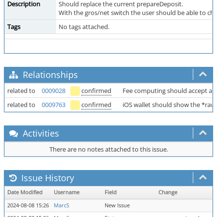
Description
Should replace the current prepareDeposit.
With the gros/net switch the user should be able to cho
Tags
No tags attached.
Relationships
related to
0009028
confirmed
Fee computing should accept an
related to
0009763
confirmed
iOS wallet should show the *r
Activities
There are no notes attached to this issue.
Issue History
Date Modified
Username
Field
Change
2024-08-08 15:26
MarcS
New Issue