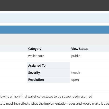
Category
View Status
wallet-core
public
Assigned To
Severity
tweak
Resolution
open
llowing all non-final wallet-core states to be suspended/resumed
state machine reflects what the implementation does and would make it overa