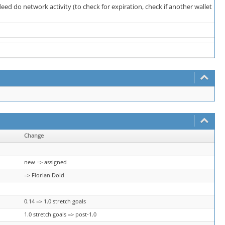
eed do network activity (to check for expiration, check if another wallet
Change
new => assigned
=> Florian Dold
0.14 => 1.0 stretch goals
1.0 stretch goals => post-1.0