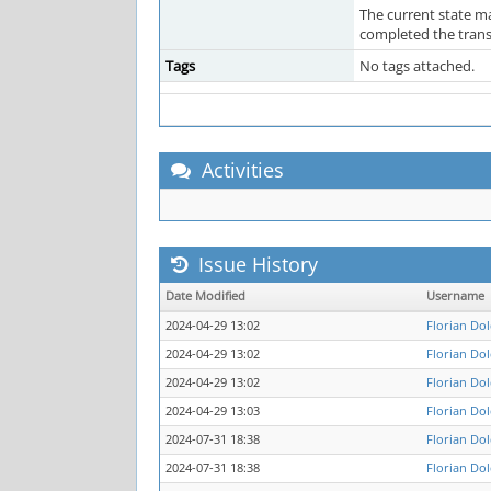
The current state ma
completed the transa
Tags
No tags attached.
Activities
Issue History
Date Modified
Username
2024-04-29 13:02
Florian Do
2024-04-29 13:02
Florian Do
2024-04-29 13:02
Florian Do
2024-04-29 13:03
Florian Do
2024-07-31 18:38
Florian Do
2024-07-31 18:38
Florian Do