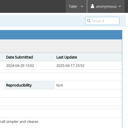
Taler
anonymous
Date Submitted
Last Update
2024-04-29 13:02
2025-04-17 23:52
Reproducibility
N/A
ll simpler and clearer.