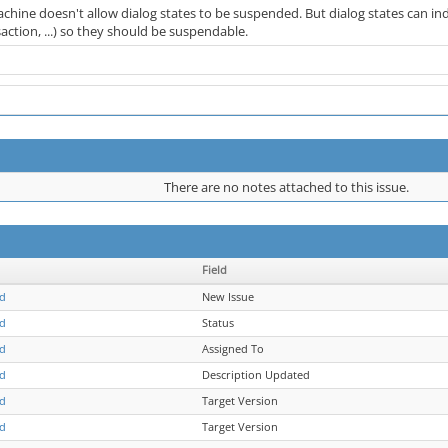
chine doesn't allow dialog states to be suspended. But dialog states can ind
ction, ...) so they should be suspendable.
There are no notes attached to this issue.
Field
ld
New Issue
ld
Status
ld
Assigned To
ld
Description Updated
ld
Target Version
ld
Target Version