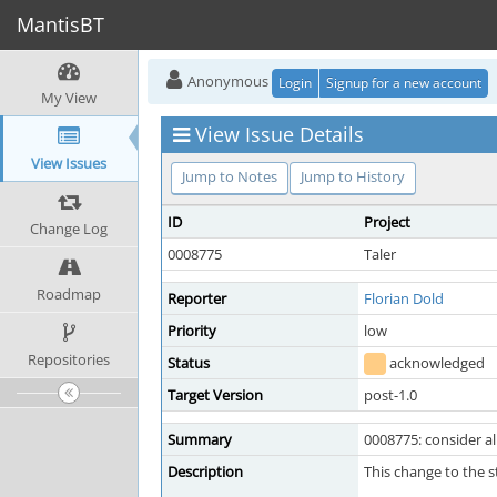
MantisBT
Anonymous
Login
Signup for a new account
My View
View Issue Details
View Issues
Jump to Notes
Jump to History
ID
Project
Change Log
0008775
Taler
Roadmap
Reporter
Florian Dold
Priority
low
Repositories
Status
acknowledged
Target Version
post-1.0
Summary
0008775: consider a
Description
This change to the 