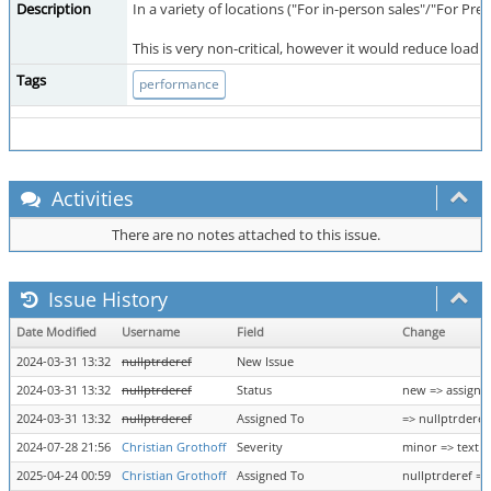
Description
In a variety of locations ("For in-person sales"/"For Pr
This is very non-critical, however it would reduce load ti
Tags
performance
Activities
There are no notes attached to this issue.
Issue History
Date Modified
Username
Field
Change
2024-03-31 13:32
nullptrderef
New Issue
2024-03-31 13:32
nullptrderef
Status
new => assigne
2024-03-31 13:32
nullptrderef
Assigned To
=> nullptrderef
2024-07-28 21:56
Christian Grothoff
Severity
minor => text
2025-04-24 00:59
Christian Grothoff
Assigned To
nullptrderef =>