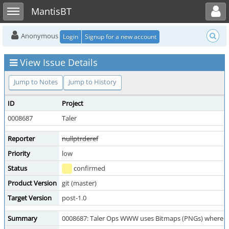
Toggle user menu
Toggle sidebar
MantisBT
Anonymous
Login
Signup for a new account
View Issue Details
Jump to Notes
Jump to History
ID
Project
0008687
Taler
Reporter
nullptrderef
Priority
low
Status
confirmed
Product Version
git (master)
Target Version
post-1.0
Summary
0008687: Taler Ops WWW uses Bitmaps (PNGs) where S