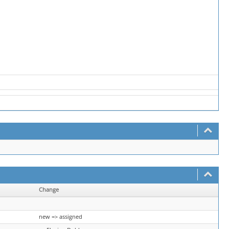
Change
new => assigned