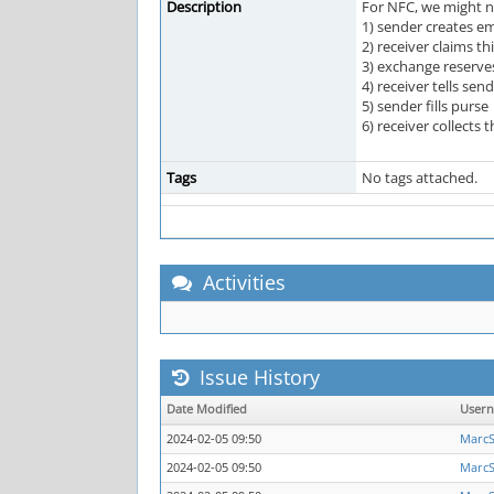
Description
For NFC, we might n
1) sender creates em
2) receiver claims th
3) exchange reserves
4) receiver tells send
5) sender fills purse
6) receiver collects 
Tags
No tags attached.
Activities
Issue History
Date Modified
User
2024-02-05 09:50
Marc
2024-02-05 09:50
Marc