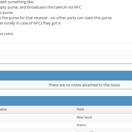
eed something like:
pty purse, and broadcasts the talerUri via NFC
is purse
 the purse for that receiver - no other party can claim this purse
er (orally in case of NFC) they got it
the coins
There are no notes attached to this issue.
name
Field
S
New Issue
S
Status