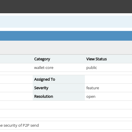
Category
View Status
wallet-core
public
Assigned To
Severity
feature
Resolution
open
e security of P2P send