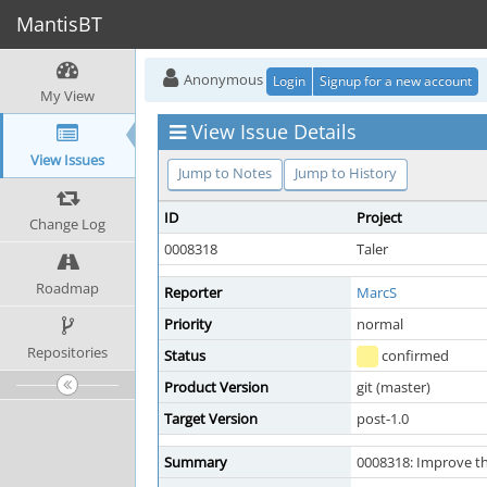
MantisBT
Anonymous
Login
Signup for a new account
My View
View Issue Details
View Issues
Jump to Notes
Jump to History
ID
Project
Change Log
0008318
Taler
Roadmap
Reporter
MarcS
Priority
normal
Repositories
Status
confirmed
Product Version
git (master)
Target Version
post-1.0
Summary
0008318: Improve th