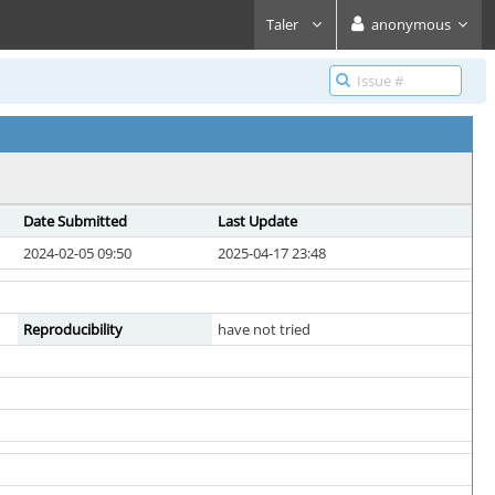
Taler
anonymous
Date Submitted
Last Update
2024-02-05 09:50
2025-04-17 23:48
Reproducibility
have not tried