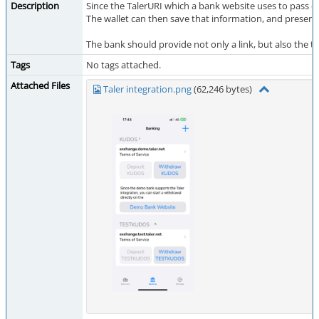
Description
Since the TalerURI which a bank website uses to pass on
The wallet can then save that information, and present
The bank should provide not only a link, but also the te
Tags
No tags attached.
Attached Files
Taler integration.png
(62,246 bytes)