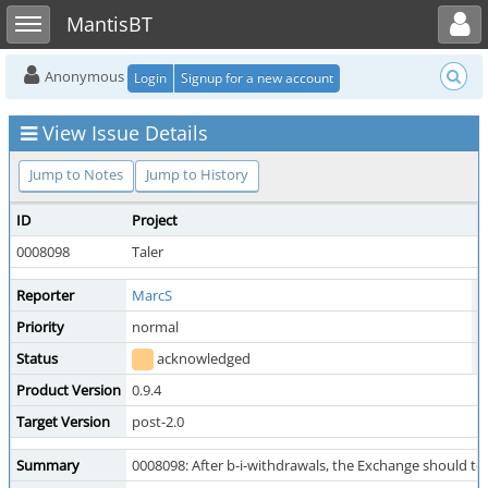
Toggle user menu
Toggle sidebar
MantisBT
Anonymous
Login
Signup for a new account
View Issue Details
Jump to Notes
Jump to History
ID
Project
C
0008098
Taler
w
Reporter
MarcS
A
Priority
normal
S
Status
acknowledged
R
Product Version
0.9.4
Target Version
post-2.0
Summary
0008098: After b-i-withdrawals, the Exchange should tel