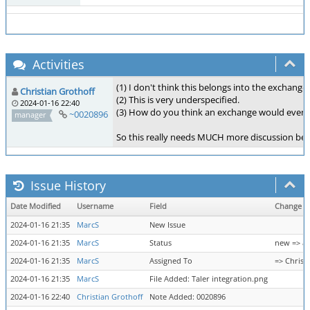
Activities
(1) I don't think this belongs into the exchange.
Christian Grothoff
(2) This is very underspecified.
2024-01-16 22:40
(3) How do you think an exchange would even 
~0020896
manager
So this really needs MUCH more discussion bef
Issue History
Date Modified
Username
Field
Change
2024-01-16 21:35
MarcS
New Issue
2024-01-16 21:35
MarcS
Status
new => as
2024-01-16 21:35
MarcS
Assigned To
=> Christ
2024-01-16 21:35
MarcS
File Added: Taler integration.png
2024-01-16 22:40
Christian Grothoff
Note Added: 0020896