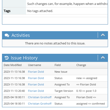
Such changes can, for example, happen when a withdrawal
Tags
No tags attached.
Activities
There are no notes attached to this issue.
Issue History
Date Modified
Username
Field
Change
2023-11-13 16:38
Florian Dold
New Issue
2023-11-13 16:38
Florian Dold
Status
new => assigned
2023-11-13 16:38
Florian Dold
Assigned To
=> Florian Dold
2023-11-13 20:40
Florian Dold
Target Version
0.10 => post-1.0
2025-04-18 00:11
Christian Grothoff
Assigned To
Florian Dold =>
2025-04-18 00:11
Christian Grothoff
Status
assigned => confirmed