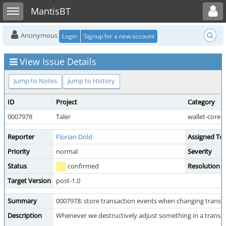
Toggle user menu
Toggle sidebar
MantisBT
Anonymous
Login
Signup for a new account
View Issue Details
Jump to Notes
Jump to History
ID
Project
Category
0007978
Taler
wallet-core
Reporter
Florian Dold
Assigned To
Priority
normal
Severity
Status
confirmed
Resolution
Target Version
post-1.0
Summary
0007978: store transaction events when changing transac
Description
Whenever we destructively adjust something in a transact