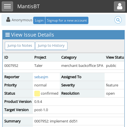
Toggle user menu
Toggle sidebar
MantisBT
Anonymous
Login
Signup for a new account
View Issue Details
Jump to Notes
Jump to History
ID
Project
Category
View Status
0007952
Taler
merchant backoffice SPA
public
Reporter
sebasjm
Assigned To
Priority
normal
Severity
feature
Status
confirmed
Resolution
open
Product Version
0.9.4
Target Version
post-1.0
Summary
0007952: implement dd51