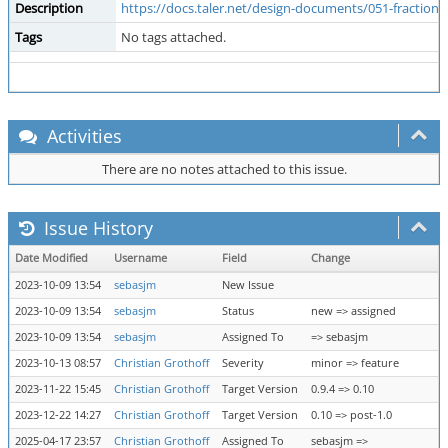
Description
https://docs.taler.net/design-documents/051-fractional
Tags
No tags attached.
Activities
There are no notes attached to this issue.
Issue History
Date Modified
Username
Field
Change
2023-10-09 13:54
sebasjm
New Issue
2023-10-09 13:54
sebasjm
Status
new => assigned
2023-10-09 13:54
sebasjm
Assigned To
=> sebasjm
2023-10-13 08:57
Christian Grothoff
Severity
minor => feature
2023-11-22 15:45
Christian Grothoff
Target Version
0.9.4 => 0.10
2023-12-22 14:27
Christian Grothoff
Target Version
0.10 => post-1.0
2025-04-17 23:57
Christian Grothoff
Assigned To
sebasjm =>