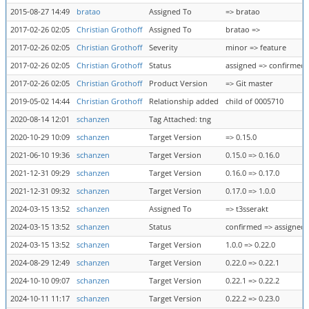
2015-08-27 14:49
bratao
Assigned To
=> bratao
2017-02-26 02:05
Christian Grothoff
Assigned To
bratao =>
2017-02-26 02:05
Christian Grothoff
Severity
minor => feature
2017-02-26 02:05
Christian Grothoff
Status
assigned => confirmed
2017-02-26 02:05
Christian Grothoff
Product Version
=> Git master
2019-05-02 14:44
Christian Grothoff
Relationship added
child of 0005710
2020-08-14 12:01
schanzen
Tag Attached: tng
2020-10-29 10:09
schanzen
Target Version
=> 0.15.0
2021-06-10 19:36
schanzen
Target Version
0.15.0 => 0.16.0
2021-12-31 09:29
schanzen
Target Version
0.16.0 => 0.17.0
2021-12-31 09:32
schanzen
Target Version
0.17.0 => 1.0.0
2024-03-15 13:52
schanzen
Assigned To
=> t3sserakt
2024-03-15 13:52
schanzen
Status
confirmed => assigned
2024-03-15 13:52
schanzen
Target Version
1.0.0 => 0.22.0
2024-08-29 12:49
schanzen
Target Version
0.22.0 => 0.22.1
2024-10-10 09:07
schanzen
Target Version
0.22.1 => 0.22.2
2024-10-11 11:17
schanzen
Target Version
0.22.2 => 0.23.0