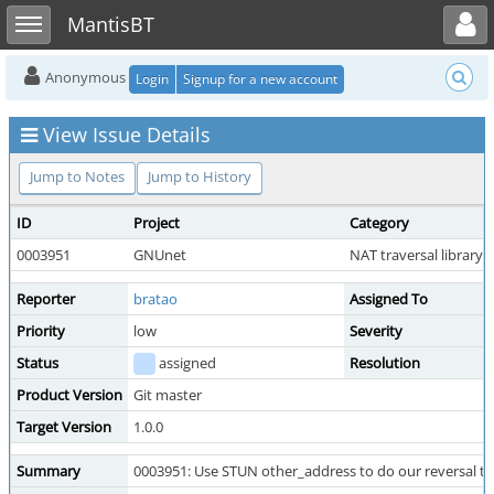
Toggle user menu
Toggle sidebar
MantisBT
Anonymous
Login
Signup for a new account
View Issue Details
Jump to Notes
Jump to History
ID
Project
Category
0003951
GNUnet
NAT traversal library
Reporter
bratao
Assigned To
Priority
low
Severity
Status
assigned
Resolution
Product Version
Git master
Target Version
1.0.0
Summary
0003951: Use STUN other_address to do our reversal te