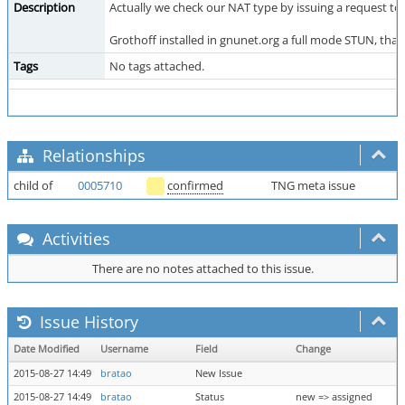
Description
Actually we check our NAT type by issuing a request to 
Grothoff installed in gnunet.org a full mode STUN, th
Tags
No tags attached.
Relationships
child of
0005710
confirmed
TNG meta issue
Activities
There are no notes attached to this issue.
Issue History
Date Modified
Username
Field
Change
2015-08-27 14:49
bratao
New Issue
2015-08-27 14:49
bratao
Status
new => assigned