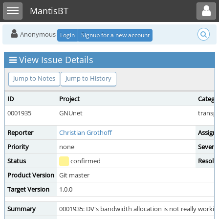
Toggle user menu
Toggle sidebar
MantisBT
Anonymous
Login
Signup for a new account
View Issue Details
Jump to Notes
Jump to History
ID
Project
Catego
0001935
GNUnet
transpo
Reporter
Christian Grothoff
Assign
Priority
none
Severit
Status
confirmed
Resolu
Product Version
Git master
Target Version
1.0.0
Summary
0001935: DV's bandwidth allocation is not really working