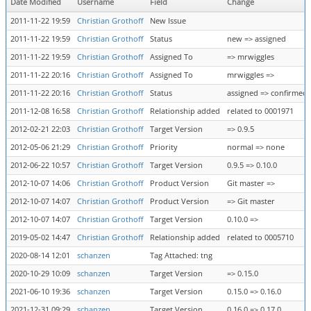
Date Modified
Username
Field
Change
2011-11-22 19:59
Christian Grothoff
New Issue
2011-11-22 19:59
Christian Grothoff
Status
new => assigned
2011-11-22 19:59
Christian Grothoff
Assigned To
=> mrwiggles
2011-11-22 20:16
Christian Grothoff
Assigned To
mrwiggles =>
2011-11-22 20:16
Christian Grothoff
Status
assigned => confirmed
2011-12-08 16:58
Christian Grothoff
Relationship added
related to 0001971
2012-02-21 22:03
Christian Grothoff
Target Version
=> 0.9.5
2012-05-06 21:29
Christian Grothoff
Priority
normal => none
2012-06-22 10:57
Christian Grothoff
Target Version
0.9.5 => 0.10.0
2012-10-07 14:06
Christian Grothoff
Product Version
Git master =>
2012-10-07 14:07
Christian Grothoff
Product Version
=> Git master
2012-10-07 14:07
Christian Grothoff
Target Version
0.10.0 =>
2019-05-02 14:47
Christian Grothoff
Relationship added
related to 0005710
2020-08-14 12:01
schanzen
Tag Attached: tng
2020-10-29 10:09
schanzen
Target Version
=> 0.15.0
2021-06-10 19:36
schanzen
Target Version
0.15.0 => 0.16.0
2021-12-31 09:29
schanzen
Target Version
0.16.0 => 0.17.0