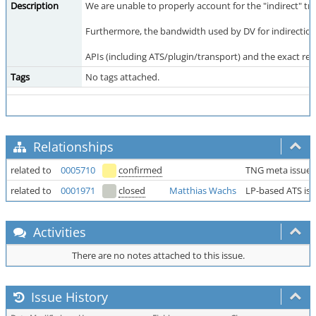
Description
We are unable to properly account for the "indirect" traf
Furthermore, the bandwidth used by DV for indirection 
APIs (including ATS/plugin/transport) and the exact res
Tags
No tags attached.
Relationships
related to
0005710
confirmed
TNG meta issue
related to
0001971
closed
Matthias Wachs
LP-based ATS is
Activities
There are no notes attached to this issue.
Issue History