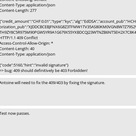
Content-Type: application/json
Content-Length: 277
{"credit_amount":"CHF:0.01","type":"kyc","alg":"EdDSA","account_pu
orization_pub":"XJDDCBCEBJFNX6G8Z3TFMW1TV35AS80KM0VGN8W7Z79S2V
TH9ZY8C5R975M90PGWSYR9A1G679X55YXBDCQJ23WTNZB6NT5EH2X7C8K4HAD
HTTP/1.1 409 Conflict
Access-Control-Allow-Origin: *
Content-Length: 40
Content-Type: application/json
{"code":5160,"hint":"invalid signature"}
=> bug: 409 should definitively be 403 Forbidden!
Antoine will need to fix the 409/403 by fixing the signature.
Test now passes.