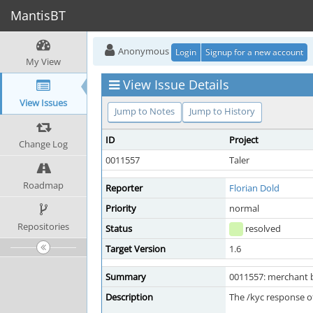
MantisBT
Anonymous
Login
Signup for a new account
My View
View Issue Details
View Issues
Jump to Notes
Jump to History
ID
Project
Change Log
0011557
Taler
Roadmap
Reporter
Florian Dold
Priority
normal
Repositories
Status
resolved
Target Version
1.6
Summary
0011557: merchant 
Description
The /kyc response of