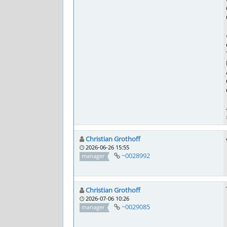
Christian Grothoff
2026-06-26 15:55
~0028992
manager
Christian Grothoff
2026-07-06 10:26
~0029085
manager