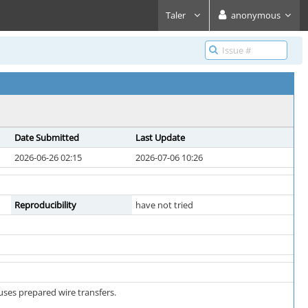
Taler
anonymous
Date Submitted
Last Update
2026-06-26 02:15
2026-07-06 10:26
Reproducibility
have not tried
uses prepared wire transfers.