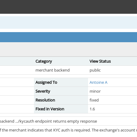
Category
View Status
merchant backend
public
Assigned To
Antoine A
Severity
minor
Resolution
fixed
Fixed in Version
1.6
backend .../kycauth endpoint returns empty response
 the merchant indicates that KYC auth is required. The exchange's account 