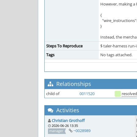
However, making a P
{
"wire_instructions":
}
Instead, the mercha
Steps To Reproduce
$ taler-harness run
Tags
No tags attached.
Relationships
child of
0011520
resolve
Activities
Christian Grothoff
2026-06-26 13:35
~0028989
manager