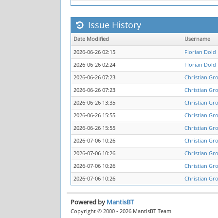
Issue History
Date Modified
Username
2026-06-26 02:15
Florian Dold
2026-06-26 02:24
Florian Dold
2026-06-26 07:23
Christian Gro
2026-06-26 07:23
Christian Gro
2026-06-26 13:35
Christian Gro
2026-06-26 15:55
Christian Gro
2026-06-26 15:55
Christian Gro
2026-07-06 10:26
Christian Gro
2026-07-06 10:26
Christian Gro
2026-07-06 10:26
Christian Gro
2026-07-06 10:26
Christian Gro
Powered by
MantisBT
Copyright © 2000 - 2026 MantisBT Team