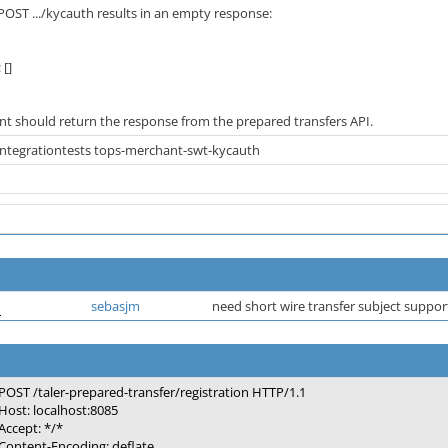
OST .../kycauth results in an empty response:
 []
nt should return the response from the prepared transfers API.
-integrationtests tops-merchant-swt-kycauth
d
sebasjm
need short wire transfer subject suppo
POST /taler-prepared-transfer/registration HTTP/1.1
Host: localhost:8085
Accept: */*
Content-Encoding: deflate