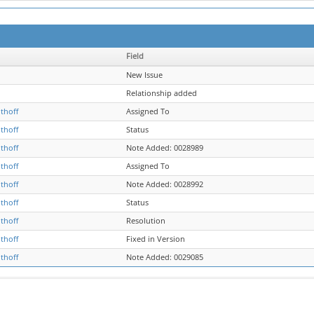
Field
New Issue
Relationship added
thoff
Assigned To
thoff
Status
thoff
Note Added: 0028989
thoff
Assigned To
thoff
Note Added: 0028992
thoff
Status
thoff
Resolution
thoff
Fixed in Version
thoff
Note Added: 0029085