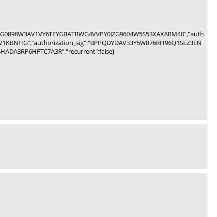
b":"HCHG0898W3AV1VY6TEYGBATBWG4VVPY0JZG9604W5S53XAX8RM40","auth
1KBNHG","authorization_sig":"BPPQDYDAV33Y5W876RH96Q1SEZ3EN
A3RP6HFTC7A3R","recurrent":false}