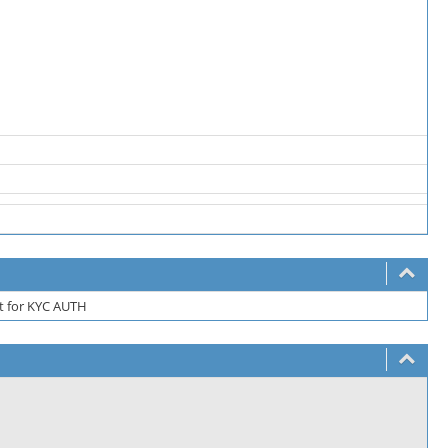
rt for KYC AUTH