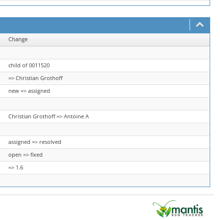
Change
child of 0011520
=> Christian Grothoff
new => assigned
Christian Grothoff => Antoine A
assigned => resolved
open => fixed
=> 1.6