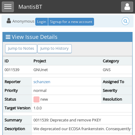
Toggle user menu
Toggle sidebar
MantisBT
Anonymous
Login
Signup for a new account
View Issue Details
Jump to Notes
Jump to History
ID
Project
Category
0011539
GNUnet
GNS
Reporter
schanzen
Assigned To
Priority
normal
Severity
Status
new
Resolution
Target Version
1.0.0
Summary
0011539: Deprecate and remove PKEY
Description
We deprecated our ECDSA frankenstein. Consequently we 