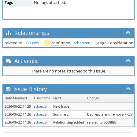
Tags
No tags attached.
Relationships
related to
0008892
confirmed
schanzen
Design Considerations 
Activities
There are no notes attached to this issue.
Issue History
Date Modified
Username
Field
Change
2026-06-22 14:25
schanzen
New Issue
2026-06-22 14:26
schanzen
Summary
Depreacte and remove PKEY =>
2026-06-22 14:26
schanzen
Relationship added
related to 0008892