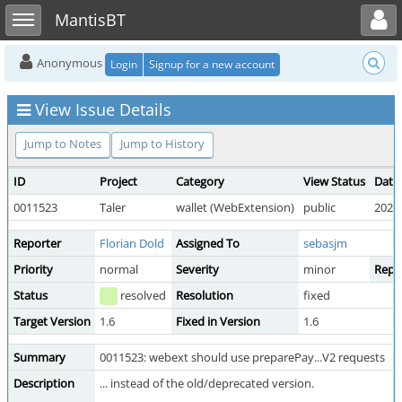
Toggle user menu
Toggle sidebar
MantisBT
Anonymous
Login
Signup for a new account
View Issue Details
Jump to Notes
Jump to History
ID
Project
Category
View Status
Date
0011523
Taler
wallet (WebExtension)
public
2026-
Reporter
Florian Dold
Assigned To
sebasjm
Priority
normal
Severity
minor
Repro
Status
resolved
Resolution
fixed
Target Version
1.6
Fixed in Version
1.6
Summary
0011523: webext should use preparePay...V2 requests
Description
... instead of the old/deprecated version.