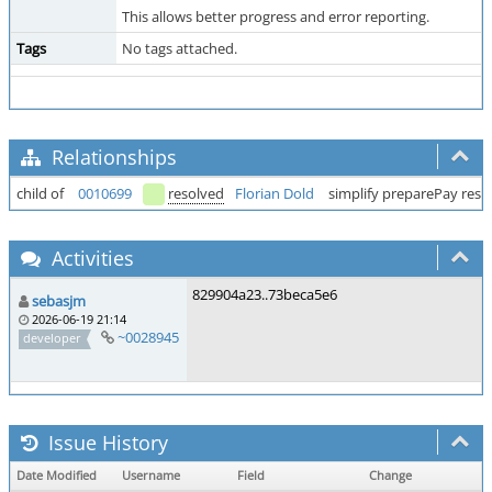
This allows better progress and error reporting.
Tags
No tags attached.
Relationships
child of
0010699
resolved
Florian Dold
simplify preparePay res
Activities
829904a23..73beca5e6
sebasjm
2026-06-19 21:14
~0028945
developer
Issue History
Date Modified
Username
Field
Change