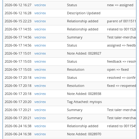
2026-06-12 16:27
vecirex
Status
new => assigned
2026-06-12 16:28
vecirex
Description Updated
2026-06-15 22:23
vecirex
Relationship added
parent of 0011511
2026-06-17 14:55
vecirex
Relationship added
related to 0011528
2026-06-17 14:56
vecirex
Summary
Test taler-merchant
2026-06-17 14:56
vecirex
Status
assigned => feedba
2026-06-17 15:01
vecirex
Note Added: 0028927
2026-06-17 15:03
vecirex
Status
feedback => resolv
2026-06-17 15:03
vecirex
Resolution
open => fixed
2026-06-17 20:18
vecirex
Status
resolved => confir
2026-06-17 20:18
vecirex
Resolution
fixed => reopened
2026-06-17 20:18
vecirex
Note Added: 0028938
2026-06-17 20:20
vecirex
Tag Attached: mytops
2026-06-17 20:21
vecirex
Summary
Test taler-merchant
2026-06-17 20:21
vecirex
Summary
Test taler-merchant
2026-06-24 16:38
vecirex
Relationship added
related to 0011545
2026-06-24 16:38
vecirex
Note Added: 0028970