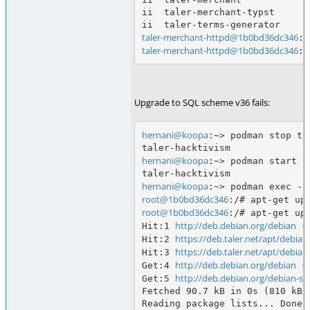
ii  taler-merchant-typst      
taler-merchant-httpd@1b0bd36dc346
taler-merchant-httpd@1b0bd36dc346
Upgrade to SQL scheme v36 fails:
hernani@koopa
:~> podman stop tal
hernani@koopa
:~> podman start t
hernani@koopa
root@1b0bd36dc346
root@1b0bd36dc346
:/# apt-get upd
http://deb.debian.org/debian
Hit:1 
 s
https://deb.taler.net/apt/debian
Hit:2 
https://deb.taler.net/apt/debian
Hit:3 
http://deb.debian.org/debian
Get:4 
 s
http://deb.debian.org/debian-sec
Get:5 
Fetched 90.7 kB in 0s (810 kB/s
Reading package lists... Done
