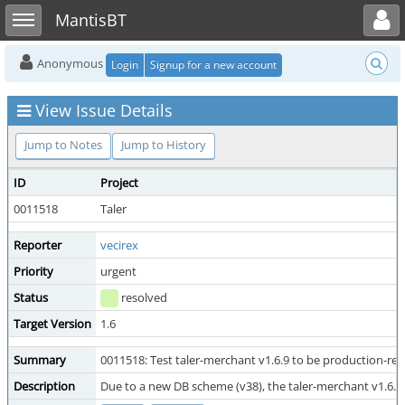
Toggle user menu
Toggle sidebar
MantisBT
Anonymous
Login
Signup for a new account
View Issue Details
Jump to Notes
Jump to History
ID
Project
0011518
Taler
Reporter
vecirex
Priority
urgent
Status
resolved
Target Version
1.6
Summary
0011518: Test taler-merchant v1.6.9 to be production-re
Description
Due to a new DB scheme (v38), the taler-merchant v1.6.x 