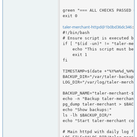
green "=== ALL CHECKS PASSED ==
exit 0

taler-merchant-httpd@1b0bd36dc346
:/
#!/bin/bash

# Ensure script is executed by
if [ "$(id -un)" != "taler-merc
    echo "This script must be run as user taler-merchant-httpd"

    exit 1

fi

TIMESTAMP=$(date +"%Y%m%d_%H%M"
BACKUP_DIR="/var/taler-backups"
LOG_DIR="/var/log/taler-merchan
BACKUP_NAME="taler-merchant-$TI
echo -n "Backup taler-merchant 
pg_dump taler-merchant > $BACK
echo "Show backups:"

ls -lh $BACKUP_DIR/*

echo "Start taler-merchant comp
# Main httpd with daily log fil