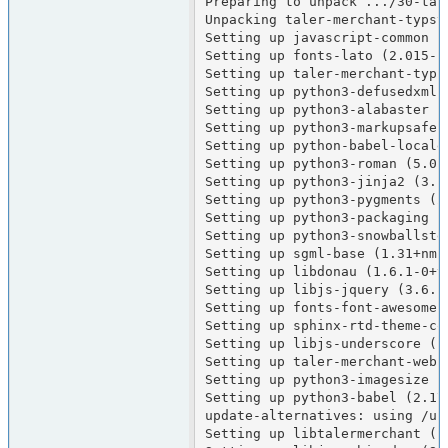
Preparing to unpack .../30-tal
Unpacking taler-merchant-typst
Setting up javascript-common (1
Setting up fonts-lato (2.015-1)
Setting up taler-merchant-typst
Setting up python3-defusedxml (
Setting up python3-alabaster (0
Setting up python3-markupsafe (
Setting up python-babel-localed
Setting up python3-roman (5.0-1
Setting up python3-jinja2 (3.1.
Setting up python3-pygments (2.
Setting up python3-packaging (2
Setting up python3-snowballstem
Setting up sgml-base (1.31+nmu1
Setting up libdonau (1.6.1-0+tr
Setting up libjs-jquery (3.6.1+
Setting up fonts-font-awesome 
Setting up sphinx-rtd-theme-com
Setting up libjs-underscore (1
Setting up taler-merchant-webui
Setting up python3-imagesize (1
Setting up python3-babel (2.17.
update-alternatives: using /us
Setting up libtalermerchant (1.