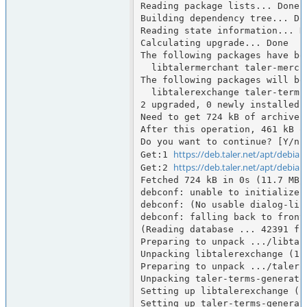
Reading package lists... Done

Building dependency tree... Don
Reading state information... Do
Calculating upgrade... Done

The following packages have bee
  libtalermerchant taler-merchant taler-merchant-typst

The following packages will be 
  libtalerexchange taler-terms-generator

2 upgraded, 0 newly installed,
Need to get 724 kB of archives.
After this operation, 461 kB o
Do you want to continue? [Y/n] 
https://deb.taler.net/apt/debian
Get:1 
https://deb.taler.net/apt/debian
Get:2 
Fetched 724 kB in 0s (11.7 MB/s
debconf: unable to initialize f
debconf: (No usable dialog-lik
debconf: falling back to fronte
(Reading database ... 42391 fi
Preparing to unpack .../libtal
Unpacking libtalerexchange (1.
Preparing to unpack .../taler-
Unpacking taler-terms-generato
Setting up libtalerexchange (1.
Setting up taler-terms-generato