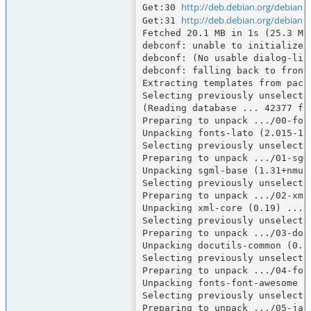
http://deb.debian.org/debian
Get:30 
 
http://deb.debian.org/debian
Get:31 
 
Fetched 20.1 MB in 1s (25.3 MB/
debconf: unable to initialize f
debconf: (No usable dialog-lik
debconf: falling back to fronte
Extracting templates from packa
Selecting previously unselected
(Reading database ... 42377 fi
Preparing to unpack .../00-fon
Unpacking fonts-lato (2.015-1) 
Selecting previously unselected
Preparing to unpack .../01-sgm
Unpacking sgml-base (1.31+nmu1)
Selecting previously unselected
Preparing to unpack .../02-xml-
Unpacking xml-core (0.19) ...

Selecting previously unselecte
Preparing to unpack .../03-doc
Unpacking docutils-common (0.21
Selecting previously unselecte
Preparing to unpack .../04-fon
Unpacking fonts-font-awesome (
Selecting previously unselecte
Preparing to unpack .../05-jav