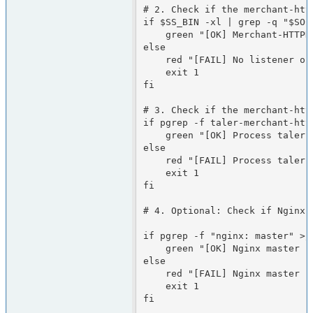
# 2. Check if the merchant-htt
if $SS_BIN -xl | grep -q "$SOCK
    green "[OK] Merchant-HTTPD is listening on the socket"

else

    red "[FAIL] No listener on the socket"

    exit 1

fi

# 3. Check if the merchant-http
if pgrep -f taler-merchant-http
    green "[OK] Process taler-merchant-httpd is running"

else

    red "[FAIL] Process taler-merchant-httpd is NOT running"

    exit 1

fi

# 4. Optional: Check if Nginx 
if pgrep -f "nginx: master" >/d
    green "[OK] Nginx master process is running"

else

    red "[FAIL] Nginx master process is NOT running"

    exit 1

fi
