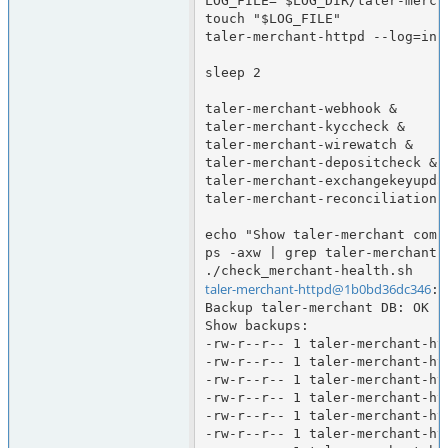
LOG_FILE="$LOG_DIR/taler-merch
touch "$LOG_FILE"

taler-merchant-httpd --log=info
sleep 2

taler-merchant-webhook &

taler-merchant-kyccheck &

taler-merchant-wirewatch &

taler-merchant-depositcheck &

taler-merchant-exchangekeyupdat
taler-merchant-reconciliation &
echo "Show taler-merchant comp
ps -axw | grep taler-merchant

taler-merchant-httpd@1b0bd36dc346
:/
Backup taler-merchant DB: OK

Show backups:

-rw-r--r-- 1 taler-merchant-ht
-rw-r--r-- 1 taler-merchant-ht
-rw-r--r-- 1 taler-merchant-ht
-rw-r--r-- 1 taler-merchant-ht
-rw-r--r-- 1 taler-merchant-ht
-rw-r--r-- 1 taler-merchant-ht