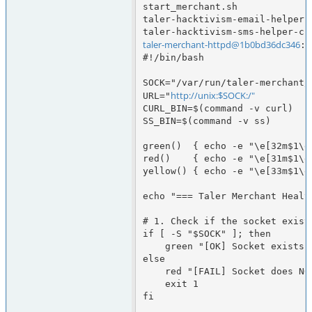
start_merchant.sh             
taler-hacktivism-email-helper.
taler-merchant-httpd@1b0bd36dc346
:/
#!/bin/bash

SOCK="/var/run/taler-merchant/
http://unix:$SOCK:/"
URL="
CURL_BIN=$(command -v curl)

SS_BIN=$(command -v ss)

green()  { echo -e "\e[32m$1\e[
red()    { echo -e "\e[31m$1\e[
yellow() { echo -e "\e[33m$1\e[
echo "=== Taler Merchant Health
# 1. Check if the socket exists
if [ -S "$SOCK" ]; then

    green "[OK] Socket exists: $SOCK"

else

    red "[FAIL] Socket does NOT exist: $SOCK"

    exit 1

fi
