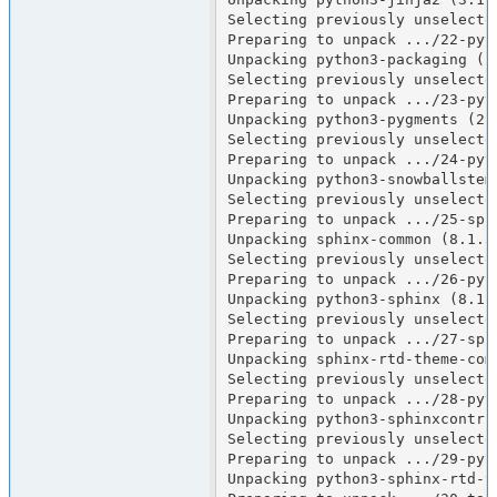
Selecting previously unselecte
Preparing to unpack .../22-pyt
Unpacking python3-packaging (25
Selecting previously unselecte
Preparing to unpack .../23-pyt
Unpacking python3-pygments (2.1
Selecting previously unselecte
Preparing to unpack .../24-pyt
Unpacking python3-snowballstemm
Selecting previously unselected
Preparing to unpack .../25-sph
Unpacking sphinx-common (8.1.3-
Selecting previously unselecte
Preparing to unpack .../26-pyt
Unpacking python3-sphinx (8.1.3
Selecting previously unselecte
Preparing to unpack .../27-sph
Unpacking sphinx-rtd-theme-comm
Selecting previously unselecte
Preparing to unpack .../28-pyt
Unpacking python3-sphinxcontrib
Selecting previously unselecte
Preparing to unpack .../29-pyt
Unpacking python3-sphinx-rtd-th