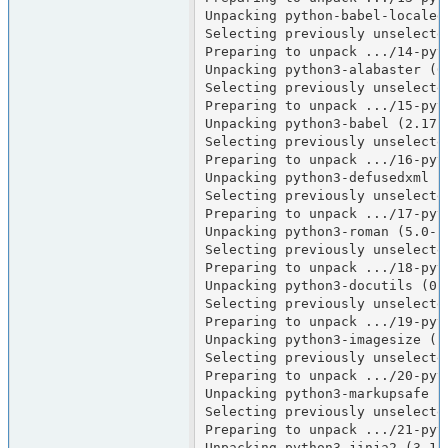
Unpacking python-babel-localeda
Selecting previously unselecte
Preparing to unpack .../14-pyt
Unpacking python3-alabaster (0.
Selecting previously unselected
Preparing to unpack .../15-pyt
Unpacking python3-babel (2.17.0
Selecting previously unselecte
Preparing to unpack .../16-pyt
Unpacking python3-defusedxml (0
Selecting previously unselected
Preparing to unpack .../17-pyt
Unpacking python3-roman (5.0-1)
Selecting previously unselecte
Preparing to unpack .../18-pyt
Unpacking python3-docutils (0.2
Selecting previously unselecte
Preparing to unpack .../19-pyt
Unpacking python3-imagesize (1.
Selecting previously unselecte
Preparing to unpack .../20-pyt
Unpacking python3-markupsafe (2
Selecting previously unselecte
Preparing to unpack .../21-pyt
Unpacking python3-jinja2 (3.1.6