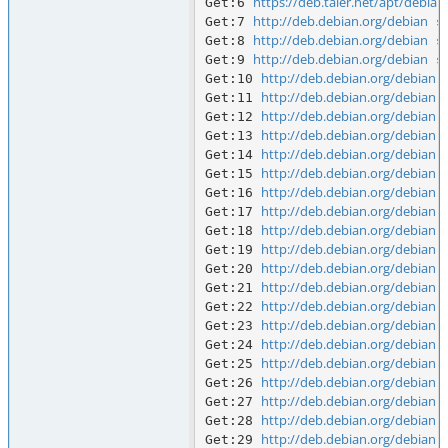
https://deb.taler.net/apt/debian
Get:6 
http://deb.debian.org/debian
Get:7 
 s
http://deb.debian.org/debian
Get:8 
 s
http://deb.debian.org/debian
Get:9 
 s
http://deb.debian.org/debian
Get:10 
 
http://deb.debian.org/debian
Get:11 
 
http://deb.debian.org/debian
Get:12 
 
http://deb.debian.org/debian
Get:13 
 
http://deb.debian.org/debian
Get:14 
 
http://deb.debian.org/debian
Get:15 
 
http://deb.debian.org/debian
Get:16 
 
http://deb.debian.org/debian
Get:17 
 
http://deb.debian.org/debian
Get:18 
 
http://deb.debian.org/debian
Get:19 
 
http://deb.debian.org/debian
Get:20 
 
http://deb.debian.org/debian
Get:21 
 
http://deb.debian.org/debian
Get:22 
 
http://deb.debian.org/debian
Get:23 
 
http://deb.debian.org/debian
Get:24 
 
http://deb.debian.org/debian
Get:25 
 
http://deb.debian.org/debian
Get:26 
 
http://deb.debian.org/debian
Get:27 
 
http://deb.debian.org/debian
Get:28 
 
http://deb.debian.org/debian
Get:29 
 