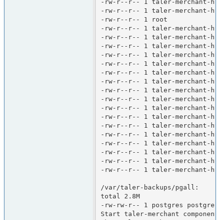
-rw-r--r-- 1 taler-merchant-ht
-rw-r--r-- 1 taler-merchant-ht
-rw-r--r-- 1 root             
-rw-r--r-- 1 taler-merchant-ht
-rw-r--r-- 1 taler-merchant-ht
-rw-r--r-- 1 taler-merchant-ht
-rw-r--r-- 1 taler-merchant-ht
-rw-r--r-- 1 taler-merchant-ht
-rw-r--r-- 1 taler-merchant-ht
-rw-r--r-- 1 taler-merchant-ht
-rw-r--r-- 1 taler-merchant-ht
-rw-r--r-- 1 taler-merchant-ht
-rw-r--r-- 1 taler-merchant-ht
-rw-r--r-- 1 taler-merchant-ht
-rw-r--r-- 1 taler-merchant-ht
-rw-r--r-- 1 taler-merchant-ht
-rw-r--r-- 1 taler-merchant-ht
-rw-r--r-- 1 taler-merchant-ht
-rw-r--r-- 1 taler-merchant-ht
-rw-r--r-- 1 taler-merchant-ht
/var/taler-backups/pgall:

total 2.8M

-rw-rw-r-- 1 postgres postgres
Start taler-merchant components