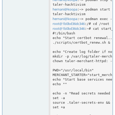
hernani@koopa
:~> podman start t
hernani@koopa
root@1b0bd36dc346
root@1b0bd36dc346
:~# cat start_b
#!/bin/bash

echo "Start certbot renewal..."
./scripts/certbot_renew.sh &

echo "Create log folder if not
mkdir -p /var/log/taler-merchan
chown taler-merchant-httpd: -R
PWD="/usr/local/bin"

MERCHANT_STARTER="start_merchan
echo "Start base services need
echo ""

echo -n "Read secrets needed fo
set -a

source .taler-secrets-env && ec
set +a
