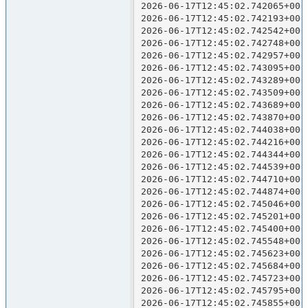
2026-06-17T12:45:02.742065+000
2026-06-17T12:45:02.742193+000
2026-06-17T12:45:02.742542+000
2026-06-17T12:45:02.742748+000
2026-06-17T12:45:02.742957+000
2026-06-17T12:45:02.743095+000
2026-06-17T12:45:02.743289+000
2026-06-17T12:45:02.743509+000
2026-06-17T12:45:02.743689+000
2026-06-17T12:45:02.743870+000
2026-06-17T12:45:02.744038+000
2026-06-17T12:45:02.744216+000
2026-06-17T12:45:02.744344+000
2026-06-17T12:45:02.744539+000
2026-06-17T12:45:02.744710+000
2026-06-17T12:45:02.744874+000
2026-06-17T12:45:02.745046+000
2026-06-17T12:45:02.745201+000
2026-06-17T12:45:02.745400+000
2026-06-17T12:45:02.745548+000
2026-06-17T12:45:02.745623+000
2026-06-17T12:45:02.745684+000
2026-06-17T12:45:02.745723+000
2026-06-17T12:45:02.745795+000
2026-06-17T12:45:02.745855+000