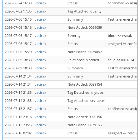
2026-06-24 16:38
vecirex
Status
confirmed => assig
2026-07-02 17:35
vecirex
Tag Attached: quality
2026-07-06 15:16
vecirex
Summary
Test taler-merchant
2026-07-06 15:16
vecirex
Note Added: 0029089
2026-07-06 15:17
vecirex
Severity
block => tweak
2026-07-06 15:17
vecirex
Status
assigned => confir
2026-07-06 15:20
vecirex
Note Edited: 0029089
2026-07-09 18:38
vecirex
Relationship added
child of 0011624
2026-07-09 18:38
vecirex
Summary
Test taler-merchant
2026-07-14 21:34
vecirex
Summary
Test taler-merchant
2026-07-14 21:34
vecirex
Note Added: 0029154
2026-07-14 21:35
vecirex
Tag Detached: mytops
2026-07-14 21:35
vecirex
Tag Attached: srv-betel
2026-07-15 21:57
vecirex
Status
confirmed => assig
2026-07-15 23:18
vecirex
Note Added: 0029156
2026-07-15 23:25
vecirex
Note Edited: 0029156
2026-07-16 02:02
vecirex
Status
assigned => resolve