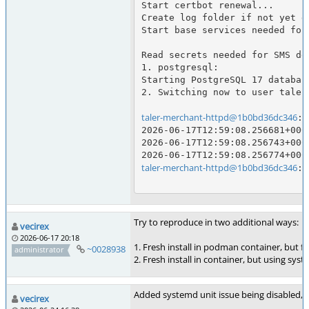
Start certbot renewal...

Create log folder if not yet d
Start base services needed for
Read secrets needed for SMS del
1. postgresql:

Starting PostgreSQL 17 database
2. Switching now to user taler
taler-merchant-httpd@1b0bd36dc346
:/
2026-06-17T12:59:08.256681+000
2026-06-17T12:59:08.256743+000
taler-merchant-httpd@1b0bd36dc346
:/
Try to reproduce in two additional ways:
vecirex
2026-06-17 20:18
1. Fresh install in podman container, but fr
~0028938
administrator
2. Fresh install in container, but using sys
Added systemd unit issue being disabled,
vecirex