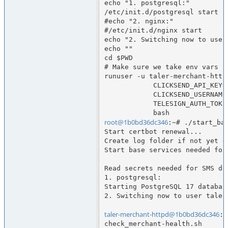
echo "1. postgresql:"

/etc/init.d/postgresql start

#echo "2. nginx:"

#/etc/init.d/nginx start

echo "2. Switching now to user
echo ""

cd $PWD

# Make sure we take env vars ne
runuser -u taler-merchant-httpd
            CLICKSEND_API_KEY="$CLICKSEND_API_KEY" \

            CLICKSEND_USERNAME="$CLICKSEND_USERNAME" \

            TELESIGN_AUTH_TOKEN="$TELESIGN_AUTH_TOKEN" \

root@1b0bd36dc346
:~# ./start_bas
Start certbot renewal...

Create log folder if not yet d
Start base services needed for
Read secrets needed for SMS del
1. postgresql:

Starting PostgreSQL 17 database
2. Switching now to user taler
taler-merchant-httpd@1b0bd36dc346
:/
check_merchant-health.sh      