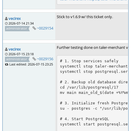
Stick to v1.6.9 w/ this ticket only.
vecirex
2026-07-14 21:34
~0029154
administrator
Further testing done on taler-merchant v1
vecirex
2026-07-15 23:18
~0029156
administrator
# 1. Stop services safely

Last edited: 2026-07-15 23:25
systemctl stop taler-merchant.t
systemctl stop postgresql.servi
# 2. Backup old database direct
cd /var/lib/postgresql/17

mv main main_old_$(date +%Y%m%d
# 3. Initialize fresh PostgreSQ
su - postgres -c "/usr/lib/pos
# 4. Start PostgreSQL

systemctl start postgresql.serv