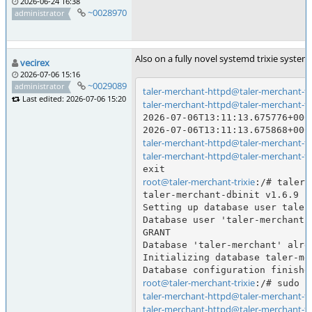
2026-06-24 16:38
~0028970
administrator
Also on a fully novel systemd trixie syste
vecirex
2026-07-06 15:16
~0029089
administrator
taler-merchant-httpd@taler-merchant-tri
Last edited: 2026-07-06 15:20
taler-merchant-httpd@taler-merchant-tri
2026-07-06T13:11:13.675776+000
taler-merchant-httpd@taler-merchant-tri
taler-merchant-httpd@taler-merchant-tri
root@taler-merchant-trixie
:/# taler-
taler-merchant-dbinit v1.6.9

Setting up database user taler-
Database user 'taler-merchant-
GRANT

Database 'taler-merchant' alre
Initializing database taler-mer
root@taler-merchant-trixie
taler-merchant-httpd@taler-merchant-tri
taler-merchant-httpd@taler-merchant-tri