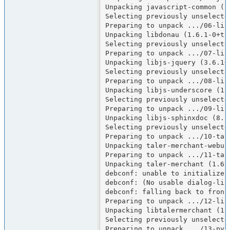
Unpacking javascript-common (12
Selecting previously unselected
Preparing to unpack .../06-lib
Unpacking libdonau (1.6.1-0+tri
Selecting previously unselected
Preparing to unpack .../07-lib
Unpacking libjs-jquery (3.6.1+d
Selecting previously unselecte
Preparing to unpack .../08-lib
Unpacking libjs-underscore (1.1
Selecting previously unselecte
Preparing to unpack .../09-lib
Unpacking libjs-sphinxdoc (8.1.
Selecting previously unselecte
Preparing to unpack .../10-tal
Unpacking taler-merchant-webui 
Preparing to unpack .../11-tal
Unpacking taler-merchant (1.6.
debconf: unable to initialize f
debconf: (No usable dialog-lik
debconf: falling back to fronte
Preparing to unpack .../12-lib
Unpacking libtalermerchant (1.
Selecting previously unselecte
Preparing to unpack .../13-pyt