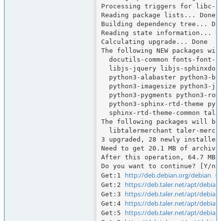
Processing triggers for libc-bi
Reading package lists... Done

Building dependency tree... Don
Reading state information... Do
Calculating upgrade... Done

The following NEW packages will
  docutils-common fonts-font-awesome fonts-lato javascript-common libdonau

  libjs-jquery libjs-sphinxdoc libjs-underscore python-babel-localedata

  python3-alabaster python3-babel python3-defusedxml python3-docutils

  python3-imagesize python3-jinja2 python3-markupsafe python3-packaging

  python3-pygments python3-roman python3-snowballstemmer python3-sphinx

  python3-sphinx-rtd-theme python3-sphinxcontrib.jquery sgml-base sphinx-common

  sphinx-rtd-theme-common taler-merchant-webui xml-core

The following packages will be 
  libtalermerchant taler-merchant taler-merchant-typst

3 upgraded, 28 newly installed
Need to get 20.1 MB of archives
After this operation, 64.7 MB 
Do you want to continue? [Y/n] 
http://deb.debian.org/debian
Get:1 
 s
https://deb.taler.net/apt/debian
Get:2 
https://deb.taler.net/apt/debian
Get:3 
https://deb.taler.net/apt/debian
Get:4 
https://deb.taler.net/apt/debian
Get:5 