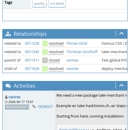
Tags
,
quality
srv-betel
Relationships
related to
0011528
resolved
Florian Dold
Various CSS / JS
related to
0011545
resolved
Christian Grothoff
taler-merchant.
parent of
0011511
closed
vecirex
Test global KYC 
child of
0011624
resolved
vecirex
deploy merchant (
Activities
We need a new package taler-merchant v1.6.6
vecirex
2026-06-17 15:01
Example w/ taler.hacktivism.ch, w/ steps car
~0028927
administrator
Starting from here, running installation:
hernani@koopa
:~> podman stop tal