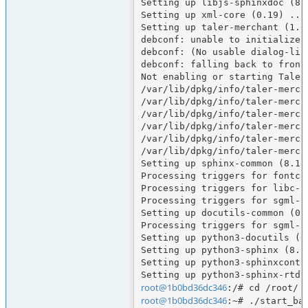
Setting up libjs-sphinxdoc (8.1
Setting up xml-core (0.19) ...

Setting up taler-merchant (1.6.
debconf: unable to initialize f
debconf: (No usable dialog-lik
debconf: falling back to fronte
Not enabling or starting Taler
/var/lib/dpkg/info/taler-merch
/var/lib/dpkg/info/taler-merch
/var/lib/dpkg/info/taler-merch
/var/lib/dpkg/info/taler-merch
/var/lib/dpkg/info/taler-merch
/var/lib/dpkg/info/taler-merch
Setting up sphinx-common (8.1.3
Processing triggers for fontcon
Processing triggers for libc-bi
Processing triggers for sgml-ba
Setting up docutils-common (0.2
Processing triggers for sgml-ba
Setting up python3-docutils (0.
Setting up python3-sphinx (8.1.
Setting up python3-sphinxcontri
root@1b0bd36dc346
root@1b0bd36dc346
:~# ./start_bas