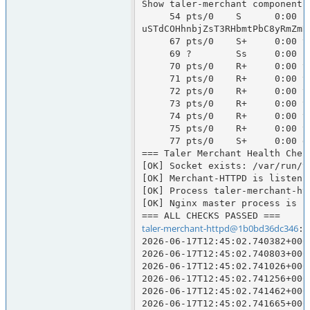
Show taler-merchant components
     54 pts/0    S      0:00 runuser -u taler-merchant-httpd -- env CLICKSEND_API_KEY=67C1BA5C-816A-721C-150F-2BFA7274D1DA CLICKSEND_USERNAME=talersystems TELESIGN_AUTH_TOKEN=RjgwNEU5OEUtNDUxOC00MDdELTk3RjctQTMxNDk4M0NGOUM1OmNLdzJZZGNRWWdYK2drN0ZjMDF6Rm04akRZNk8vcmZ
uSTdCOHhnbjZsT3RHbmtPbC8yRmZmR
     67 pts/0    S+     0:00 taler-merchant-httpd --log=info

     69 ?        Ss     0:00 postgres: 17/main: taler-merchant-httpd taler-merchant [local] idle

     70 pts/0    R+     0:00 taler-merchant-webhook

     71 pts/0    R+     0:00 taler-merchant-kyccheck

     72 pts/0    R+     0:00 taler-merchant-wirewatch

     73 pts/0    R+     0:00 taler-merchant-depositcheck

     74 pts/0    R+     0:00 taler-merchant-exchangekeyupdate

     75 pts/0    R+     0:00 taler-merchant-reconciliation

     77 pts/0    S+     0:00 grep taler-merchant

=== Taler Merchant Health Check
[OK] Socket exists: /var/run/t
[OK] Merchant-HTTPD is listenin
[OK] Process taler-merchant-htt
[OK] Nginx master process is ru
taler-merchant-httpd@1b0bd36dc346
:/
2026-06-17T12:45:02.740382+000
2026-06-17T12:45:02.740803+000
2026-06-17T12:45:02.741026+000
2026-06-17T12:45:02.741256+000
2026-06-17T12:45:02.741462+000
2026-06-17T12:45:02.741665+000