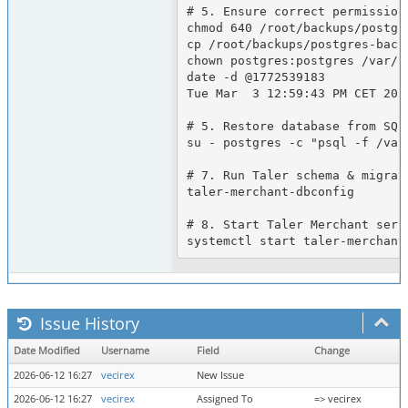
# 5. Ensure correct permission
chmod 640 /root/backups/postgre
cp /root/backups/postgres-back
chown postgres:postgres /var/l
date -d @1772539183

Tue Mar  3 12:59:43 PM CET 2026
# 5. Restore database from SQL 
su - postgres -c "psql -f /var
# 7. Run Taler schema & migrati
taler-merchant-dbconfig

# 8. Start Taler Merchant servi
Issue History
Date Modified
Username
Field
Change
2026-06-12 16:27
vecirex
New Issue
2026-06-12 16:27
vecirex
Assigned To
=> vecirex