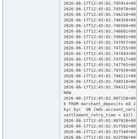
2026-06-17T12:45:02.745914+000
2026-06-17T12:45:02.745978+000
2026-06-17T12:45:02.746218+000
2026-06-17T12:45:02.746359+000
2026-06-17T12:45:02.746504+000
2026-06-17T12:45:02.746691+000
2026-06-17T12:45:02.746891+000
2026-06-17T12:45:02.747057+000
2026-06-17T12:45:02.747255+000
2026-06-17T12:45:02.747443+000
2026-06-17T12:45:02.747617+000
2026-06-17T12:45:02.747765+000
2026-06-17T12:45:02.747929+000
2026-06-17T12:45:02.748211+000
2026-06-17T12:45:02.748519+000
2026-06-17T12:45:02.784311+000
NOW

2026-06-17T12:45:02.907158+000
b FROM merchant_deposits md JO
kyc kyc  ON (mdc.account_seria
settlement_retry_time < $2))  
2026-06-17T12:45:02.907928+000
2026-06-17T12:45:02.917502+000
2026-06-17T12:45:02.917540+000
2026-06-17T12:45:02.922596+000