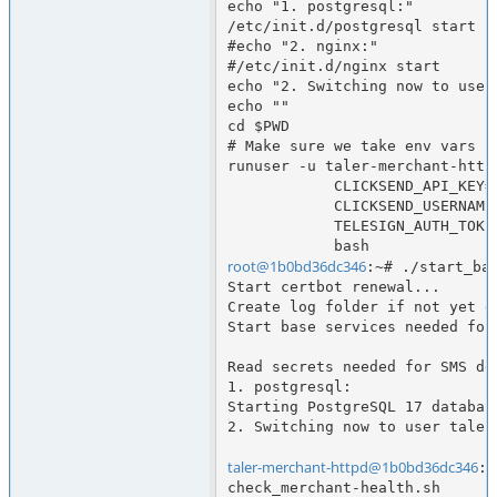
echo "1. postgresql:"

/etc/init.d/postgresql start

#echo "2. nginx:"

#/etc/init.d/nginx start

echo "2. Switching now to user
echo ""

cd $PWD

# Make sure we take env vars ne
runuser -u taler-merchant-httpd
            CLICKSEND_API_KEY="$CLICKSEND_API_KEY" \

            CLICKSEND_USERNAME="$CLICKSEND_USERNAME" \

            TELESIGN_AUTH_TOKEN="$TELESIGN_AUTH_TOKEN" \

root@1b0bd36dc346
:~# ./start_bas
Start certbot renewal...

Create log folder if not yet d
Start base services needed for
Read secrets needed for SMS del
1. postgresql:

Starting PostgreSQL 17 database
2. Switching now to user taler
taler-merchant-httpd@1b0bd36dc346
:/
check_merchant-health.sh      