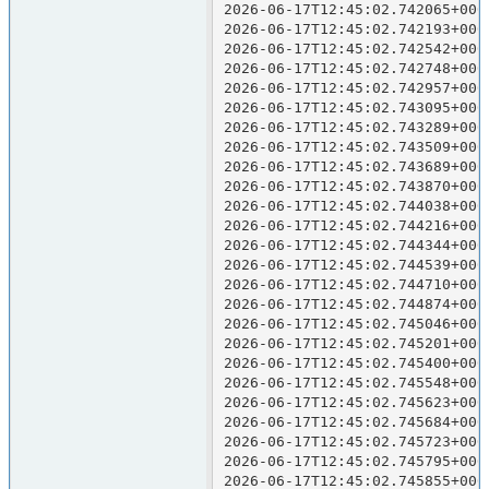
2026-06-17T12:45:02.742065+000
2026-06-17T12:45:02.742193+000
2026-06-17T12:45:02.742542+000
2026-06-17T12:45:02.742748+000
2026-06-17T12:45:02.742957+000
2026-06-17T12:45:02.743095+000
2026-06-17T12:45:02.743289+000
2026-06-17T12:45:02.743509+000
2026-06-17T12:45:02.743689+000
2026-06-17T12:45:02.743870+000
2026-06-17T12:45:02.744038+000
2026-06-17T12:45:02.744216+000
2026-06-17T12:45:02.744344+000
2026-06-17T12:45:02.744539+000
2026-06-17T12:45:02.744710+000
2026-06-17T12:45:02.744874+000
2026-06-17T12:45:02.745046+000
2026-06-17T12:45:02.745201+000
2026-06-17T12:45:02.745400+000
2026-06-17T12:45:02.745548+000
2026-06-17T12:45:02.745623+000
2026-06-17T12:45:02.745684+000
2026-06-17T12:45:02.745723+000
2026-06-17T12:45:02.745795+000
2026-06-17T12:45:02.745855+000