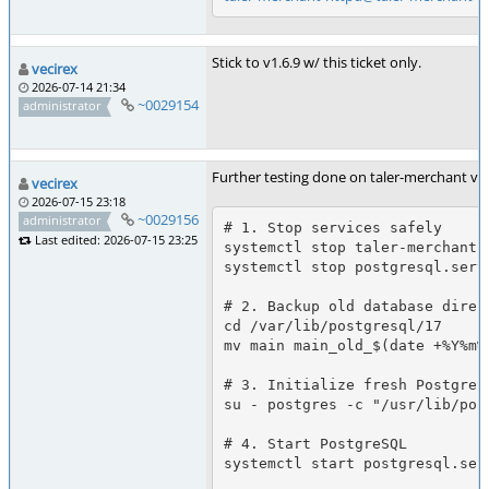
Stick to v1.6.9 w/ this ticket only.
vecirex
2026-07-14 21:34
~0029154
administrator
Further testing done on taler-merchant v1
vecirex
2026-07-15 23:18
~0029156
administrator
# 1. Stop services safely

Last edited: 2026-07-15 23:25
systemctl stop taler-merchant.t
systemctl stop postgresql.servi
# 2. Backup old database direct
cd /var/lib/postgresql/17

mv main main_old_$(date +%Y%m%d
# 3. Initialize fresh PostgreSQ
su - postgres -c "/usr/lib/pos
# 4. Start PostgreSQL

systemctl start postgresql.serv