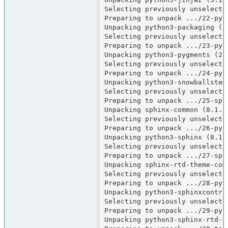
Selecting previously unselecte
Preparing to unpack .../22-pyt
Unpacking python3-packaging (25
Selecting previously unselecte
Preparing to unpack .../23-pyt
Unpacking python3-pygments (2.1
Selecting previously unselecte
Preparing to unpack .../24-pyt
Unpacking python3-snowballstemm
Selecting previously unselected
Preparing to unpack .../25-sph
Unpacking sphinx-common (8.1.3-
Selecting previously unselecte
Preparing to unpack .../26-pyt
Unpacking python3-sphinx (8.1.3
Selecting previously unselecte
Preparing to unpack .../27-sph
Unpacking sphinx-rtd-theme-comm
Selecting previously unselecte
Preparing to unpack .../28-pyt
Unpacking python3-sphinxcontrib
Selecting previously unselecte
Preparing to unpack .../29-pyt
Unpacking python3-sphinx-rtd-th