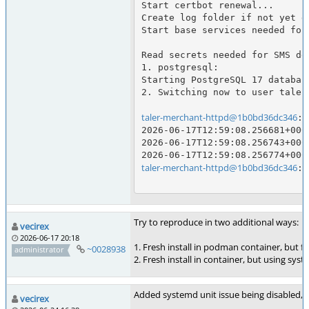
Start certbot renewal...

Create log folder if not yet d
Start base services needed for
Read secrets needed for SMS del
1. postgresql:

Starting PostgreSQL 17 database
2. Switching now to user taler
taler-merchant-httpd@1b0bd36dc346
:/
2026-06-17T12:59:08.256681+000
2026-06-17T12:59:08.256743+000
taler-merchant-httpd@1b0bd36dc346
:/
Try to reproduce in two additional ways:
vecirex
2026-06-17 20:18
1. Fresh install in podman container, but fr
~0028938
administrator
2. Fresh install in container, but using sys
Added systemd unit issue being disabled,
vecirex