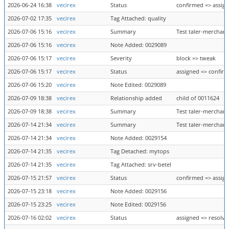
2026-06-24 16:38
vecirex
Status
confirmed => assig
2026-07-02 17:35
vecirex
Tag Attached: quality
2026-07-06 15:16
vecirex
Summary
Test taler-merchant
2026-07-06 15:16
vecirex
Note Added: 0029089
2026-07-06 15:17
vecirex
Severity
block => tweak
2026-07-06 15:17
vecirex
Status
assigned => confir
2026-07-06 15:20
vecirex
Note Edited: 0029089
2026-07-09 18:38
vecirex
Relationship added
child of 0011624
2026-07-09 18:38
vecirex
Summary
Test taler-merchant
2026-07-14 21:34
vecirex
Summary
Test taler-merchant
2026-07-14 21:34
vecirex
Note Added: 0029154
2026-07-14 21:35
vecirex
Tag Detached: mytops
2026-07-14 21:35
vecirex
Tag Attached: srv-betel
2026-07-15 21:57
vecirex
Status
confirmed => assig
2026-07-15 23:18
vecirex
Note Added: 0029156
2026-07-15 23:25
vecirex
Note Edited: 0029156
2026-07-16 02:02
vecirex
Status
assigned => resolve