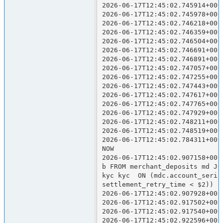
2026-06-17T12:45:02.745914+000
2026-06-17T12:45:02.745978+000
2026-06-17T12:45:02.746218+000
2026-06-17T12:45:02.746359+000
2026-06-17T12:45:02.746504+000
2026-06-17T12:45:02.746691+000
2026-06-17T12:45:02.746891+000
2026-06-17T12:45:02.747057+000
2026-06-17T12:45:02.747255+000
2026-06-17T12:45:02.747443+000
2026-06-17T12:45:02.747617+000
2026-06-17T12:45:02.747765+000
2026-06-17T12:45:02.747929+000
2026-06-17T12:45:02.748211+000
2026-06-17T12:45:02.748519+000
2026-06-17T12:45:02.784311+000
NOW

2026-06-17T12:45:02.907158+000
b FROM merchant_deposits md JO
kyc kyc  ON (mdc.account_seria
settlement_retry_time < $2))  
2026-06-17T12:45:02.907928+000
2026-06-17T12:45:02.917502+000
2026-06-17T12:45:02.917540+000
2026-06-17T12:45:02.922596+000