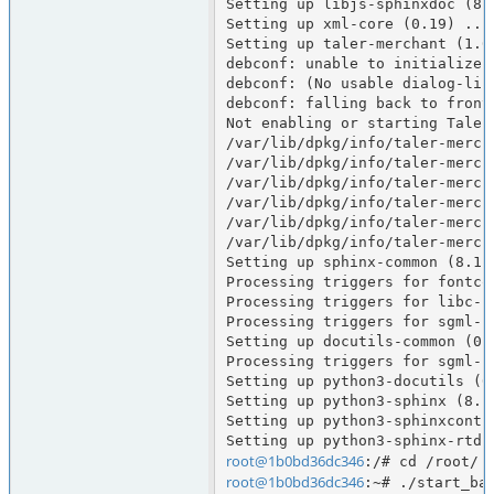
Setting up libjs-sphinxdoc (8.1
Setting up xml-core (0.19) ...

Setting up taler-merchant (1.6.
debconf: unable to initialize f
debconf: (No usable dialog-lik
debconf: falling back to fronte
Not enabling or starting Taler
/var/lib/dpkg/info/taler-merch
/var/lib/dpkg/info/taler-merch
/var/lib/dpkg/info/taler-merch
/var/lib/dpkg/info/taler-merch
/var/lib/dpkg/info/taler-merch
/var/lib/dpkg/info/taler-merch
Setting up sphinx-common (8.1.3
Processing triggers for fontcon
Processing triggers for libc-bi
Processing triggers for sgml-ba
Setting up docutils-common (0.2
Processing triggers for sgml-ba
Setting up python3-docutils (0.
Setting up python3-sphinx (8.1.
Setting up python3-sphinxcontri
root@1b0bd36dc346
root@1b0bd36dc346
:~# ./start_bas