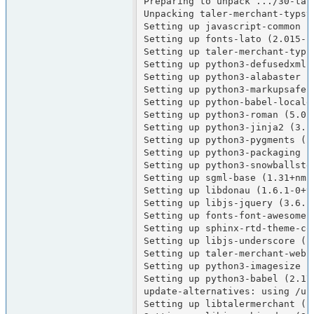
Preparing to unpack .../30-tal
Unpacking taler-merchant-typst
Setting up javascript-common (1
Setting up fonts-lato (2.015-1)
Setting up taler-merchant-typst
Setting up python3-defusedxml (
Setting up python3-alabaster (0
Setting up python3-markupsafe (
Setting up python-babel-localed
Setting up python3-roman (5.0-1
Setting up python3-jinja2 (3.1.
Setting up python3-pygments (2.
Setting up python3-packaging (2
Setting up python3-snowballstem
Setting up sgml-base (1.31+nmu1
Setting up libdonau (1.6.1-0+tr
Setting up libjs-jquery (3.6.1+
Setting up fonts-font-awesome 
Setting up sphinx-rtd-theme-com
Setting up libjs-underscore (1
Setting up taler-merchant-webui
Setting up python3-imagesize (1
Setting up python3-babel (2.17.
update-alternatives: using /us
Setting up libtalermerchant (1.