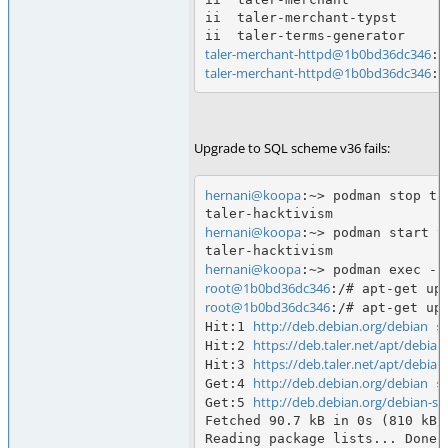
ii  taler-merchant-typst      
taler-merchant-httpd@1b0bd36dc346
taler-merchant-httpd@1b0bd36dc346
Upgrade to SQL scheme v36 fails:
hernani@koopa
:~> podman stop tal
hernani@koopa
:~> podman start t
hernani@koopa
root@1b0bd36dc346
root@1b0bd36dc346
:/# apt-get upd
http://deb.debian.org/debian
Hit:1 
 s
https://deb.taler.net/apt/debian
Hit:2 
https://deb.taler.net/apt/debian
Hit:3 
http://deb.debian.org/debian
Get:4 
 s
http://deb.debian.org/debian-sec
Get:5 
Fetched 90.7 kB in 0s (810 kB/s
Reading package lists... Done
