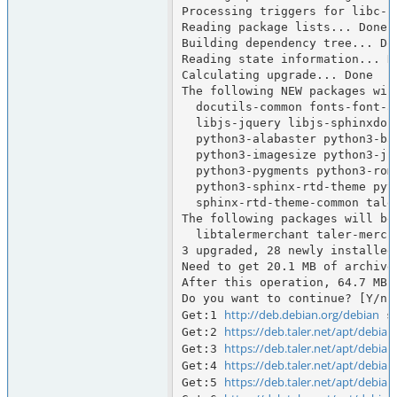
Processing triggers for libc-bi
Reading package lists... Done

Building dependency tree... Don
Reading state information... Do
Calculating upgrade... Done

The following NEW packages will
  docutils-common fonts-font-awesome fonts-lato javascript-common libdonau

  libjs-jquery libjs-sphinxdoc libjs-underscore python-babel-localedata

  python3-alabaster python3-babel python3-defusedxml python3-docutils

  python3-imagesize python3-jinja2 python3-markupsafe python3-packaging

  python3-pygments python3-roman python3-snowballstemmer python3-sphinx

  python3-sphinx-rtd-theme python3-sphinxcontrib.jquery sgml-base sphinx-common

  sphinx-rtd-theme-common taler-merchant-webui xml-core

The following packages will be 
  libtalermerchant taler-merchant taler-merchant-typst

3 upgraded, 28 newly installed
Need to get 20.1 MB of archives
After this operation, 64.7 MB 
Do you want to continue? [Y/n] 
http://deb.debian.org/debian
Get:1 
 s
https://deb.taler.net/apt/debian
Get:2 
https://deb.taler.net/apt/debian
Get:3 
https://deb.taler.net/apt/debian
Get:4 
https://deb.taler.net/apt/debian
Get:5 