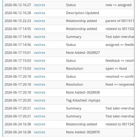
2026-06-12 16:27
vecirex
Status
new => assigned
2026-06-12 16:28
vecirex
Description Updated
2026-06-15 22:23
vecirex
Relationship added
parent of 0011511
2026-06-17 14:55
vecirex
Relationship added
related to 0011528
2026-06-17 14:56
vecirex
Summary
Test taler-merchant
2026-06-17 14:56
vecirex
Status
assigned => feedba
2026-06-17 15:01
vecirex
Note Added: 0028927
2026-06-17 15:03
vecirex
Status
feedback => resolv
2026-06-17 15:03
vecirex
Resolution
open => fixed
2026-06-17 20:18
vecirex
Status
resolved => confir
2026-06-17 20:18
vecirex
Resolution
fixed => reopened
2026-06-17 20:18
vecirex
Note Added: 0028938
2026-06-17 20:20
vecirex
Tag Attached: mytops
2026-06-17 20:21
vecirex
Summary
Test taler-merchant
2026-06-17 20:21
vecirex
Summary
Test taler-merchant
2026-06-24 16:38
vecirex
Relationship added
related to 0011545
2026-06-24 16:38
vecirex
Note Added: 0028970