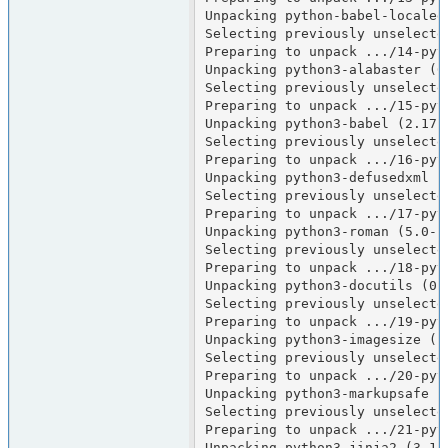
Unpacking python-babel-localeda
Selecting previously unselecte
Preparing to unpack .../14-pyt
Unpacking python3-alabaster (0.
Selecting previously unselected
Preparing to unpack .../15-pyt
Unpacking python3-babel (2.17.0
Selecting previously unselecte
Preparing to unpack .../16-pyt
Unpacking python3-defusedxml (0
Selecting previously unselected
Preparing to unpack .../17-pyt
Unpacking python3-roman (5.0-1)
Selecting previously unselecte
Preparing to unpack .../18-pyt
Unpacking python3-docutils (0.2
Selecting previously unselecte
Preparing to unpack .../19-pyt
Unpacking python3-imagesize (1.
Selecting previously unselecte
Preparing to unpack .../20-pyt
Unpacking python3-markupsafe (2
Selecting previously unselecte
Preparing to unpack .../21-pyt
Unpacking python3-jinja2 (3.1.6