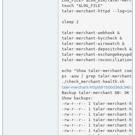
LOG_FILE="$LOG_DIR/taler-merch
touch "$LOG_FILE"

taler-merchant-httpd --log=info
sleep 2

taler-merchant-webhook &

taler-merchant-kyccheck &

taler-merchant-wirewatch &

taler-merchant-depositcheck &

taler-merchant-exchangekeyupdat
taler-merchant-reconciliation &
echo "Show taler-merchant comp
ps -axw | grep taler-merchant

taler-merchant-httpd@1b0bd36dc346
:/
Backup taler-merchant DB: OK

Show backups:

-rw-r--r-- 1 taler-merchant-ht
-rw-r--r-- 1 taler-merchant-ht
-rw-r--r-- 1 taler-merchant-ht
-rw-r--r-- 1 taler-merchant-ht
-rw-r--r-- 1 taler-merchant-ht
-rw-r--r-- 1 taler-merchant-ht