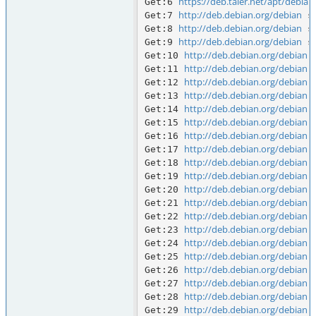
https://deb.taler.net/apt/debian
Get:6 
http://deb.debian.org/debian
Get:7 
 s
http://deb.debian.org/debian
Get:8 
 s
http://deb.debian.org/debian
Get:9 
 s
http://deb.debian.org/debian
Get:10 
 
http://deb.debian.org/debian
Get:11 
 
http://deb.debian.org/debian
Get:12 
 
http://deb.debian.org/debian
Get:13 
 
http://deb.debian.org/debian
Get:14 
 
http://deb.debian.org/debian
Get:15 
 
http://deb.debian.org/debian
Get:16 
 
http://deb.debian.org/debian
Get:17 
 
http://deb.debian.org/debian
Get:18 
 
http://deb.debian.org/debian
Get:19 
 
http://deb.debian.org/debian
Get:20 
 
http://deb.debian.org/debian
Get:21 
 
http://deb.debian.org/debian
Get:22 
 
http://deb.debian.org/debian
Get:23 
 
http://deb.debian.org/debian
Get:24 
 
http://deb.debian.org/debian
Get:25 
 
http://deb.debian.org/debian
Get:26 
 
http://deb.debian.org/debian
Get:27 
 
http://deb.debian.org/debian
Get:28 
 
http://deb.debian.org/debian
Get:29 
 