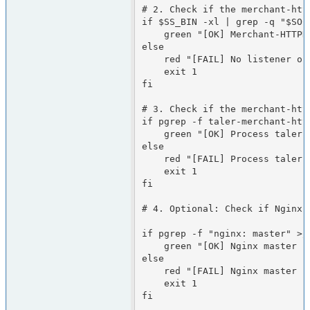
# 2. Check if the merchant-htt
if $SS_BIN -xl | grep -q "$SOCK
    green "[OK] Merchant-HTTPD is listening on the socket"

else

    red "[FAIL] No listener on the socket"

    exit 1

fi

# 3. Check if the merchant-http
if pgrep -f taler-merchant-http
    green "[OK] Process taler-merchant-httpd is running"

else

    red "[FAIL] Process taler-merchant-httpd is NOT running"

    exit 1

fi

# 4. Optional: Check if Nginx 
if pgrep -f "nginx: master" >/d
    green "[OK] Nginx master process is running"

else

    red "[FAIL] Nginx master process is NOT running"

    exit 1

fi
