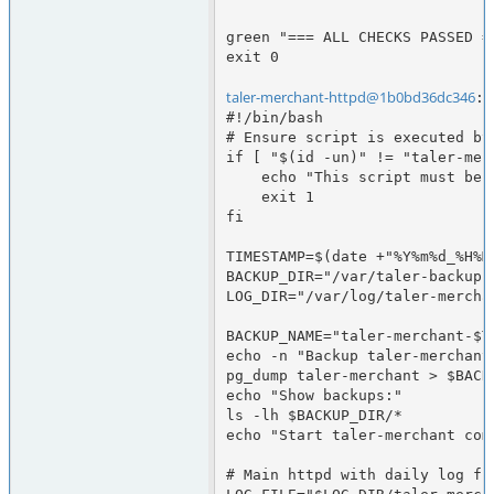
green "=== ALL CHECKS PASSED ==
exit 0

taler-merchant-httpd@1b0bd36dc346
:/
#!/bin/bash

# Ensure script is executed by
if [ "$(id -un)" != "taler-merc
    echo "This script must be run as user taler-merchant-httpd"

    exit 1

fi

TIMESTAMP=$(date +"%Y%m%d_%H%M"
BACKUP_DIR="/var/taler-backups"
LOG_DIR="/var/log/taler-merchan
BACKUP_NAME="taler-merchant-$TI
echo -n "Backup taler-merchant 
pg_dump taler-merchant > $BACK
echo "Show backups:"

ls -lh $BACKUP_DIR/*

echo "Start taler-merchant comp
# Main httpd with daily log fil