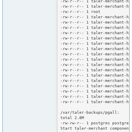
-rw-r--r-- 1 taler-merchant-ht
-rw-r--r-- 1 taler-merchant-ht
-rw-r--r-- 1 root             
-rw-r--r-- 1 taler-merchant-ht
-rw-r--r-- 1 taler-merchant-ht
-rw-r--r-- 1 taler-merchant-ht
-rw-r--r-- 1 taler-merchant-ht
-rw-r--r-- 1 taler-merchant-ht
-rw-r--r-- 1 taler-merchant-ht
-rw-r--r-- 1 taler-merchant-ht
-rw-r--r-- 1 taler-merchant-ht
-rw-r--r-- 1 taler-merchant-ht
-rw-r--r-- 1 taler-merchant-ht
-rw-r--r-- 1 taler-merchant-ht
-rw-r--r-- 1 taler-merchant-ht
-rw-r--r-- 1 taler-merchant-ht
-rw-r--r-- 1 taler-merchant-ht
-rw-r--r-- 1 taler-merchant-ht
-rw-r--r-- 1 taler-merchant-ht
-rw-r--r-- 1 taler-merchant-ht
/var/taler-backups/pgall:

total 2.8M

-rw-rw-r-- 1 postgres postgres
Start taler-merchant components