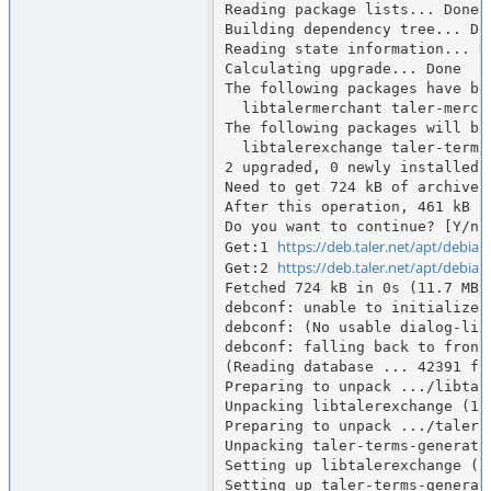
Reading package lists... Done

Building dependency tree... Don
Reading state information... Do
Calculating upgrade... Done

The following packages have bee
  libtalermerchant taler-merchant taler-merchant-typst

The following packages will be 
  libtalerexchange taler-terms-generator

2 upgraded, 0 newly installed,
Need to get 724 kB of archives.
After this operation, 461 kB o
Do you want to continue? [Y/n] 
https://deb.taler.net/apt/debian
Get:1 
https://deb.taler.net/apt/debian
Get:2 
Fetched 724 kB in 0s (11.7 MB/s
debconf: unable to initialize f
debconf: (No usable dialog-lik
debconf: falling back to fronte
(Reading database ... 42391 fi
Preparing to unpack .../libtal
Unpacking libtalerexchange (1.
Preparing to unpack .../taler-
Unpacking taler-terms-generato
Setting up libtalerexchange (1.
Setting up taler-terms-generato