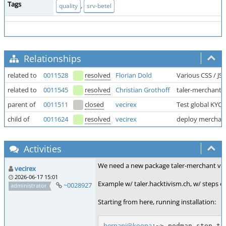
Tags
,
quality
srv-betel
Relationships
related to
0011528
resolved
Florian Dold
Various CSS / JS
related to
0011545
resolved
Christian Grothoff
taler-merchant.
parent of
0011511
closed
vecirex
Test global KYC 
child of
0011624
resolved
vecirex
deploy merchant (
Activities
We need a new package taler-merchant v1.6.6
vecirex
2026-06-17 15:01
Example w/ taler.hacktivism.ch, w/ steps car
~0028927
administrator
Starting from here, running installation:
hernani@koopa
:~> podman stop tal