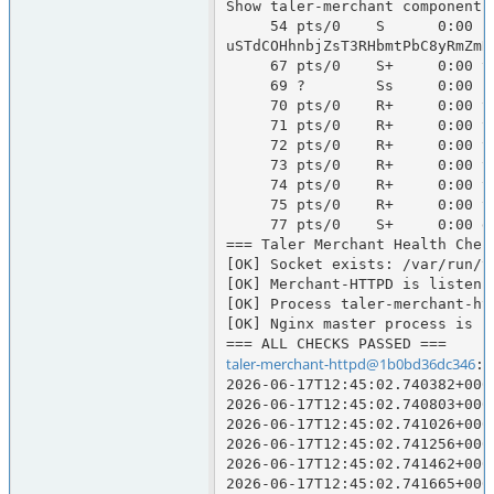
Show taler-merchant components
     54 pts/0    S      0:00 runuser -u taler-merchant-httpd -- env CLICKSEND_API_KEY=67C1BA5C-816A-721C-150F-2BFA7274D1DA CLICKSEND_USERNAME=talersystems TELESIGN_AUTH_TOKEN=RjgwNEU5OEUtNDUxOC00MDdELTk3RjctQTMxNDk4M0NGOUM1OmNLdzJZZGNRWWdYK2drN0ZjMDF6Rm04akRZNk8vcmZ
uSTdCOHhnbjZsT3RHbmtPbC8yRmZmR
     67 pts/0    S+     0:00 taler-merchant-httpd --log=info

     69 ?        Ss     0:00 postgres: 17/main: taler-merchant-httpd taler-merchant [local] idle

     70 pts/0    R+     0:00 taler-merchant-webhook

     71 pts/0    R+     0:00 taler-merchant-kyccheck

     72 pts/0    R+     0:00 taler-merchant-wirewatch

     73 pts/0    R+     0:00 taler-merchant-depositcheck

     74 pts/0    R+     0:00 taler-merchant-exchangekeyupdate

     75 pts/0    R+     0:00 taler-merchant-reconciliation

     77 pts/0    S+     0:00 grep taler-merchant

=== Taler Merchant Health Check
[OK] Socket exists: /var/run/t
[OK] Merchant-HTTPD is listenin
[OK] Process taler-merchant-htt
[OK] Nginx master process is ru
taler-merchant-httpd@1b0bd36dc346
:/
2026-06-17T12:45:02.740382+000
2026-06-17T12:45:02.740803+000
2026-06-17T12:45:02.741026+000
2026-06-17T12:45:02.741256+000
2026-06-17T12:45:02.741462+000
2026-06-17T12:45:02.741665+000