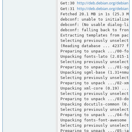
http://deb.debian.org/debian
Get:30 
 
http://deb.debian.org/debian
Get:31 
 
Fetched 20.1 MB in 1s (25.3 MB/
debconf: unable to initialize f
debconf: (No usable dialog-lik
debconf: falling back to fronte
Extracting templates from packa
Selecting previously unselected
(Reading database ... 42377 fi
Preparing to unpack .../00-fon
Unpacking fonts-lato (2.015-1) 
Selecting previously unselected
Preparing to unpack .../01-sgm
Unpacking sgml-base (1.31+nmu1)
Selecting previously unselected
Preparing to unpack .../02-xml-
Unpacking xml-core (0.19) ...

Selecting previously unselecte
Preparing to unpack .../03-doc
Unpacking docutils-common (0.21
Selecting previously unselecte
Preparing to unpack .../04-fon
Unpacking fonts-font-awesome (
Selecting previously unselecte
Preparing to unpack .../05-jav