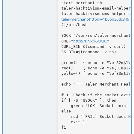
start_merchant.sh             
taler-hacktivism-email-helper.
taler-merchant-httpd@1b0bd36dc346
:/
#!/bin/bash

SOCK="/var/run/taler-merchant/
http://unix:$SOCK:/"
URL="
CURL_BIN=$(command -v curl)

SS_BIN=$(command -v ss)

green()  { echo -e "\e[32m$1\e[
red()    { echo -e "\e[31m$1\e[
yellow() { echo -e "\e[33m$1\e[
echo "=== Taler Merchant Health
# 1. Check if the socket exists
if [ -S "$SOCK" ]; then

    green "[OK] Socket exists: $SOCK"

else

    red "[FAIL] Socket does NOT exist: $SOCK"

    exit 1

fi
