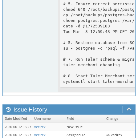
# 5. Ensure correct permission
chmod 640 /root/backups/postgre
cp /root/backups/postgres-back
chown postgres:postgres /var/l
date -d @1772539183

Tue Mar  3 12:59:43 PM CET 2026
# 5. Restore database from SQL 
su - postgres -c "psql -f /var
# 7. Run Taler schema & migrati
taler-merchant-dbconfig

# 8. Start Taler Merchant servi
Issue History
Date Modified
Username
Field
Change
2026-06-12 16:27
vecirex
New Issue
2026-06-12 16:27
vecirex
Assigned To
=> vecirex