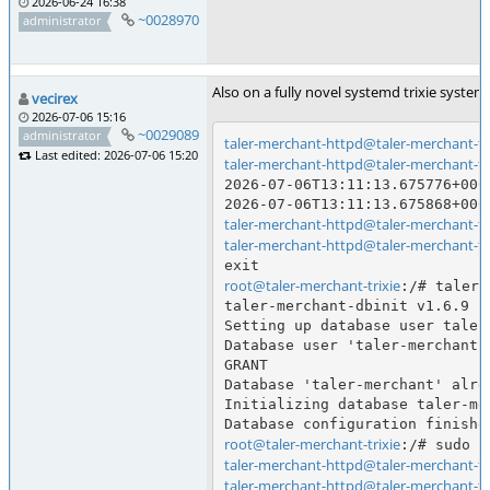
2026-06-24 16:38
~0028970
administrator
Also on a fully novel systemd trixie syste
vecirex
2026-07-06 15:16
~0029089
administrator
taler-merchant-httpd@taler-merchant-tri
Last edited: 2026-07-06 15:20
taler-merchant-httpd@taler-merchant-tri
2026-07-06T13:11:13.675776+000
taler-merchant-httpd@taler-merchant-tri
taler-merchant-httpd@taler-merchant-tri
root@taler-merchant-trixie
:/# taler-
taler-merchant-dbinit v1.6.9

Setting up database user taler-
Database user 'taler-merchant-
GRANT

Database 'taler-merchant' alre
Initializing database taler-mer
root@taler-merchant-trixie
taler-merchant-httpd@taler-merchant-tri
taler-merchant-httpd@taler-merchant-tri