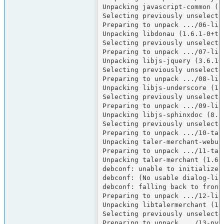
Unpacking javascript-common (12
Selecting previously unselected
Preparing to unpack .../06-lib
Unpacking libdonau (1.6.1-0+tri
Selecting previously unselected
Preparing to unpack .../07-lib
Unpacking libjs-jquery (3.6.1+d
Selecting previously unselecte
Preparing to unpack .../08-lib
Unpacking libjs-underscore (1.1
Selecting previously unselecte
Preparing to unpack .../09-lib
Unpacking libjs-sphinxdoc (8.1.
Selecting previously unselecte
Preparing to unpack .../10-tal
Unpacking taler-merchant-webui 
Preparing to unpack .../11-tal
Unpacking taler-merchant (1.6.
debconf: unable to initialize f
debconf: (No usable dialog-lik
debconf: falling back to fronte
Preparing to unpack .../12-lib
Unpacking libtalermerchant (1.
Selecting previously unselecte
Preparing to unpack .../13-pyt