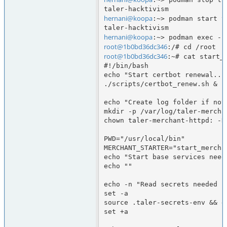
hernani@koopa
:~> podman start t
hernani@koopa
root@1b0bd36dc346
root@1b0bd36dc346
:~# cat start_b
#!/bin/bash

echo "Start certbot renewal..."
./scripts/certbot_renew.sh &

echo "Create log folder if not
mkdir -p /var/log/taler-merchan
chown taler-merchant-httpd: -R
PWD="/usr/local/bin"

MERCHANT_STARTER="start_merchan
echo "Start base services need
echo ""

echo -n "Read secrets needed fo
set -a

source .taler-secrets-env && ec
set +a
