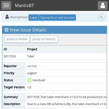
Toggle user menu
Toggle sidebar
MantisBT
Anonymous
Login
Signup for a new account
View Issue Details
Jump to Notes
Jump to History
ID
Project
0011518
Taler
Reporter
vecirex
Priority
urgent
Status
resolved
Target Version
1.6
Summary
0011518: Test taler-merchant v1.6.9 to be production-re
Description
Due to a new DB scheme (v38), the taler-merchant v1.6.x 