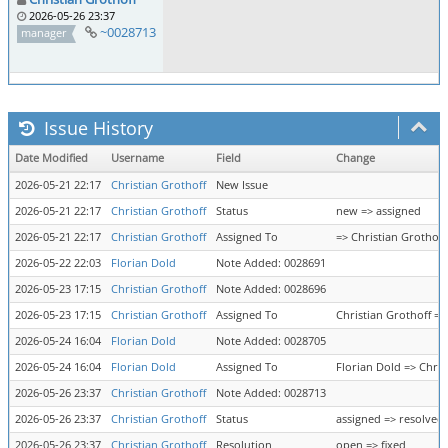
2026-05-26 23:37
~0028713
manager
Issue History
Date Modified
Username
Field
Change
2026-05-21 22:17
Christian Grothoff
New Issue
2026-05-21 22:17
Christian Grothoff
Status
new => assigned
2026-05-21 22:17
Christian Grothoff
Assigned To
=> Christian Grothoff
2026-05-22 22:03
Florian Dold
Note Added: 0028691
2026-05-23 17:15
Christian Grothoff
Note Added: 0028696
2026-05-23 17:15
Christian Grothoff
Assigned To
Christian Grothoff =>
2026-05-24 16:04
Florian Dold
Note Added: 0028705
2026-05-24 16:04
Florian Dold
Assigned To
Florian Dold => Chris
2026-05-26 23:37
Christian Grothoff
Note Added: 0028713
2026-05-26 23:37
Christian Grothoff
Status
assigned => resolved
2026-05-26 23:37
Christian Grothoff
Resolution
open => fixed