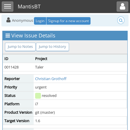
Toggle user menu
Toggle sidebar
MantisBT
Anonymous
Login
Signup for a new account
View Issue Details
Jump to Notes
Jump to History
ID
Project
C
0011428
Taler
m
Reporter
Christian Grothoff
A
Priority
urgent
S
Status
resolved
R
Platform
i7
Product Version
git (master)
Target Version
1.6
F