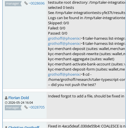
testsuite root directory: /tmp/taler-integration
~0028696
manager
selected 0 tests
See /tmp/taler-integrationtests-yfe37t/results.j
Logs can be found in /tmp/taler-integrationtes
Skipped: 0/0
Failed: 0/0
Passed: 0/0
grothoff@phoenix
:~$ taler-harness list-integr
grothoff@phoenix
:~$ taler-harness list-integr
kyc-merchant-deposit (suites: wallet,merchant,
kyc-merchant-deposit-rewrite (suites: wallet,m
kyc-merchant-aggregate (suites: wallet)
kyc-merchant-activate-bank-account (suites: w
kyc-merchant-deposit-form (suites: wallet,mer
grothoff@phoenix
:~$ cd -
/home/grothoff/research/taler-typescript-core
-- did you not push the test?
Indeed forgot to add a file, should be fixed in 
Florian Dold
2026-05-24 16:04
~0028705
manager
Fixed in 4aca5deaf..030de55b4: COALESCE is ne
Christian Grothoff