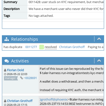
Summary
0011428: user stuck on KYC requirement, but merchant
Description
We have a merchant-user who never did their KYC for t
Tags
No tags attached.
Relationships
has duplicate
0011277
resolved
Christian Grothoff
Paying to a 
Activities
Part of this issue can be reproduced by the foll
Florian Dold
$ taler-harness run-integrationtests kyc-merch
2026-05-22 22:03
~0028691
manager
A wallet does a withdrawal, and then a merchan
Instead of requiring KYC auth, the merchant im
}grothoff@phoenix
:~$taler-harness run-integr
Christian Grothoff
2026-05-23T15:14:53.983Z testrunner.ts INFO p
2026-05-23 17:15