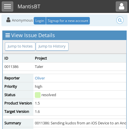
Toggle user menu
Toggle sidebar
MantisBT
Anonymous
Login
Signup for a new account
View Issue Details
Jump to Notes
Jump to History
ID
Project
0011386
Taler
Reporter
Oliver
Priority
high
Status
resolved
Product Version
1.5
Target Version
1.6
Summary
0011386: Sending kudos from an iOS Device to an Andro