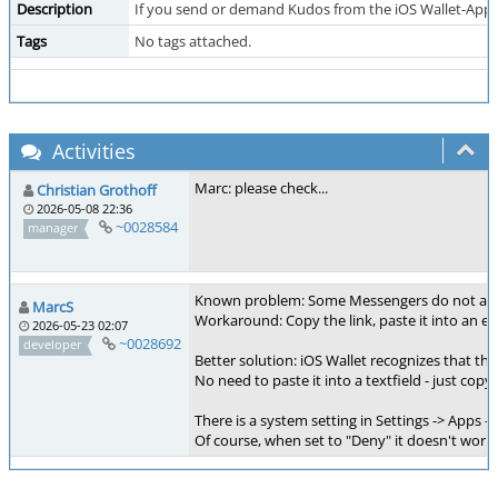
Description
If you send or demand Kudos from the iOS Wallet-App and
Tags
No tags attached.
Activities
Marc: please check...
Christian Grothoff
2026-05-08 22:36
~0028584
manager
Known problem: Some Messengers do not activat
MarcS
Workaround: Copy the link, paste it into an e-m
2026-05-23 02:07
~0028692
developer
Better solution: iOS Wallet recognizes that the
No need to paste it into a textfield - just copy
There is a system setting in Settings -> Apps -
Of course, when set to "Deny" it doesn't work..