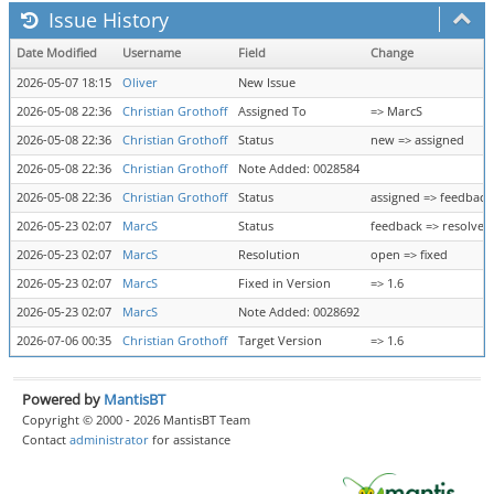
Issue History
Date Modified
Username
Field
Change
2026-05-07 18:15
Oliver
New Issue
2026-05-08 22:36
Christian Grothoff
Assigned To
=> MarcS
2026-05-08 22:36
Christian Grothoff
Status
new => assigned
2026-05-08 22:36
Christian Grothoff
Note Added: 0028584
2026-05-08 22:36
Christian Grothoff
Status
assigned => feedback
2026-05-23 02:07
MarcS
Status
feedback => resolved
2026-05-23 02:07
MarcS
Resolution
open => fixed
2026-05-23 02:07
MarcS
Fixed in Version
=> 1.6
2026-05-23 02:07
MarcS
Note Added: 0028692
2026-07-06 00:35
Christian Grothoff
Target Version
=> 1.6
Powered by
MantisBT
Copyright © 2000 - 2026 MantisBT Team
Contact
administrator
for assistance