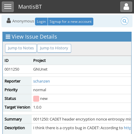
Toggle user menu
Toggle sidebar
MantisBT
Anonymous
Login
Signup for a new account
View Issue Details
Jump to Notes
Jump to History
ID
Project
0011250
GNUnet
Reporter
schanzen
Priority
normal
Status
new
Target Version
1.0.0
Summary
0011250: CADET header encryption nonce entroopy miss
Description
I think there is a crypto bug in CADET: According to
https