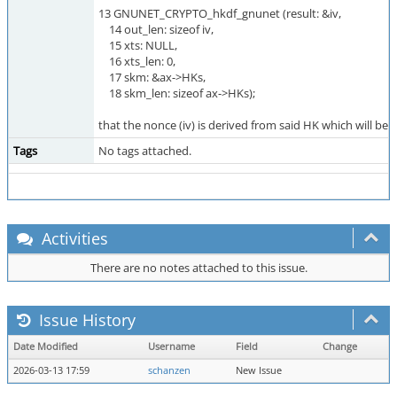
13 GNUNET_CRYPTO_hkdf_gnunet (result: &iv,
14 out_len: sizeof iv,
15 xts: NULL,
16 xts_len: 0,
17 skm: &ax->HKs,
18 skm_len: sizeof ax->HKs);
that the nonce (iv) is derived from said HK which will be
Tags
No tags attached.
Activities
There are no notes attached to this issue.
Issue History
Date Modified
Username
Field
Change
2026-03-13 17:59
schanzen
New Issue