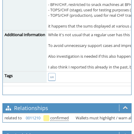
- BFH/CHF, restricted to snack machines at BFH,
- TOPS/CHF (stage), used for testing purposes (c
- TOPS/CHF (production), used for real CHF tran
it happens that the sums displayed at various a
Additional Information
While it's not usual that a regular user has this
To avoid unnecessary support cases and impressio
Also investigation is needed if this also happens 
I also think I reported this already in the past, b
Tags
ux
Relationships
related to
0011210
confirmed
Wallets must highlight / warn a