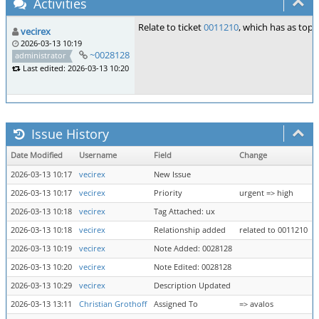
Activities
Relate to ticket
0011210
, which has as topi
vecirex
2026-03-13 10:19
~0028128
administrator
Last edited: 2026-03-13 10:20
Issue History
Date Modified
Username
Field
Change
2026-03-13 10:17
vecirex
New Issue
2026-03-13 10:17
vecirex
Priority
urgent => high
2026-03-13 10:18
vecirex
Tag Attached: ux
2026-03-13 10:18
vecirex
Relationship added
related to 0011210
2026-03-13 10:19
vecirex
Note Added: 0028128
2026-03-13 10:20
vecirex
Note Edited: 0028128
2026-03-13 10:29
vecirex
Description Updated
2026-03-13 13:11
Christian Grothoff
Assigned To
=> avalos