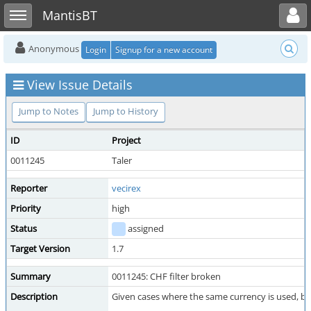
Toggle user menu
Toggle sidebar
MantisBT
Anonymous
Login
Signup for a new account
View Issue Details
Jump to Notes
Jump to History
ID
Project
0011245
Taler
Reporter
vecirex
Priority
high
Status
assigned
Target Version
1.7
Summary
0011245: CHF filter broken
Description
Given cases where the same currency is used, but 