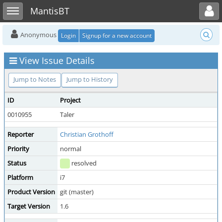
Toggle user menu
Toggle sidebar
MantisBT
Anonymous
Login
Signup for a new account
View Issue Details
Jump to Notes
Jump to History
ID
Project
0010955
Taler
Reporter
Christian Grothoff
Priority
normal
Status
resolved
Platform
i7
Product Version
git (master)
Target Version
1.6