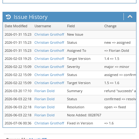
Issue History
Date Modified
Username
Field
Change
2026-01-31 15:23
Christian Grothoff
New Issue
2026-01-31 15:23
Christian Grothoff
Status
new => assigned
2026-01-31 15:23
Christian Grothoff
Assigned To
=> Florian Dold
2026-02-03 19:25
Christian Grothoff
Target Version
1.4 => 1.5
2026-02-22 15:09
Christian Grothoff
Severity
major => minor
2026-02-22 15:09
Christian Grothoff
Status
assigned => confirme
2026-02-22 15:09
Christian Grothoff
Target Version
1.5 => 1.6
2026-03-20 17:10
Florian Dold
Summary
refund "succeeds" aft
2026-06-03 22:18
Florian Dold
Status
confirmed => resolve
2026-06-03 22:18
Florian Dold
Resolution
open => fixed
2026-06-03 22:18
Florian Dold
Note Added: 0028767
2026-07-06 00:36
Christian Grothoff
Fixed in Version
=> 1.6