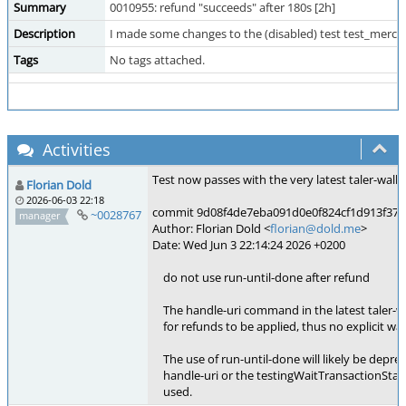
Summary
0010955: refund "succeeds" after 180s [2h]
Description
I made some changes to the (disabled) test test_merchan
Tags
No tags attached.
Activities
Test now passes with the very latest taler-wallet
Florian Dold
2026-06-03 22:18
commit 9d08f4de7eba091d0e0f824cf1d913f37b22
~0028767
manager
Author: Florian Dold <
florian@dold.me
>
Date: Wed Jun 3 22:14:24 2026 +0200
do not use run-until-done after refund
The handle-uri command in the latest taler-wall
for refunds to be applied, thus no explicit wait
The use of run-until-done will likely be depre
handle-uri or the testingWaitTransactionStat
used.