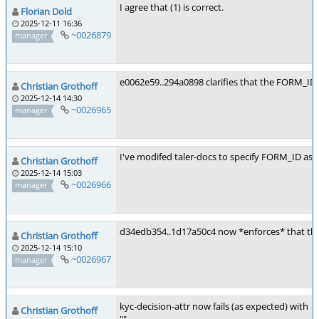
I agree that (1) is correct.
Florian Dold
2025-12-11 16:36
~0026879
manager
e0062e59..294a0898 clarifies that the FORM_ID 
Christian Grothoff
2025-12-14 14:30
~0026965
manager
I've modifed taler-docs to specify FORM_ID as r
Christian Grothoff
2025-12-14 15:03
~0026966
manager
d34edb354..1d17a50c4 now *enforces* that the F
Christian Grothoff
2025-12-14 15:10
~0026967
manager
kyc-decision-attr now fails (as expected) with
Christian Grothoff