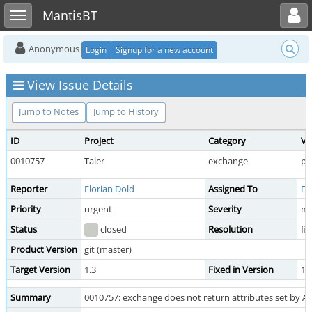
Toggle user menu
Toggle sidebar
MantisBT
Anonymous
Login
Signup for a new account
View Issue Details
Jump to Notes
Jump to History
ID
Project
Category
Vi
0010757
Taler
exchange
pu
Reporter
Florian Dold
Assigned To
Fl
Priority
urgent
Severity
ma
Status
closed
Resolution
fi
Product Version
git (master)
Target Version
1.3
Fixed in Version
1.
Summary
0010757: exchange does not return attributes set by AML 