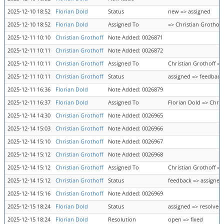
2025-12-10 18:52
Florian Dold
Status
new => assigned
2025-12-10 18:52
Florian Dold
Assigned To
=> Christian Grothoff
2025-12-11 10:10
Christian Grothoff
Note Added: 0026871
2025-12-11 10:11
Christian Grothoff
Note Added: 0026872
2025-12-11 10:11
Christian Grothoff
Assigned To
Christian Grothoff =>
2025-12-11 10:11
Christian Grothoff
Status
assigned => feedback
2025-12-11 16:36
Florian Dold
Note Added: 0026879
2025-12-11 16:37
Florian Dold
Assigned To
Florian Dold => Chris
2025-12-14 14:30
Christian Grothoff
Note Added: 0026965
2025-12-14 15:03
Christian Grothoff
Note Added: 0026966
2025-12-14 15:10
Christian Grothoff
Note Added: 0026967
2025-12-14 15:12
Christian Grothoff
Note Added: 0026968
2025-12-14 15:12
Christian Grothoff
Assigned To
Christian Grothoff =>
2025-12-14 15:12
Christian Grothoff
Status
feedback => assigned
2025-12-14 15:16
Christian Grothoff
Note Added: 0026969
2025-12-15 18:24
Florian Dold
Status
assigned => resolved
2025-12-15 18:24
Florian Dold
Resolution
open => fixed