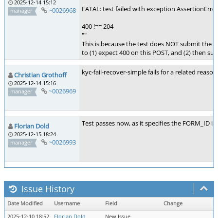
""
2025-12-14 15:12
FATAL: test failed with exception AssertionErro
~0026968
manager
400 !== 204
""
This is because the test does NOT submit the 
to (1) expect 400 on this POST, and (2) then su
kyc-fail-recover-simple fails for a related rea
Christian Grothoff
2025-12-14 15:16
~0026969
manager
Test passes now, as it specifies the FORM_ID in
Florian Dold
2025-12-15 18:24
~0026993
manager
Issue History
Date Modified
Username
Field
Change
2025-12-10 18:52
Florian Dold
New Issue