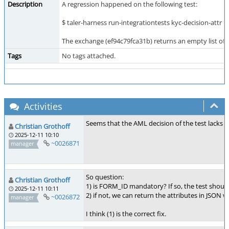
Description
A regression happened on the following test:
$ taler-harness run-integrationtests kyc-decision-attr
The exchange (ef94c79fca31b) returns an empty list of a
Tags
No tags attached.
Activities
Seems that the AML decision of the test lacks t
Christian Grothoff
2025-12-11 10:10
~0026871
manager
So question:
Christian Grothoff
1) is FORM_ID mandatory? If so, the test shoul
2025-12-11 10:11
2) if not, we can return the attributes in JSON 
~0026872
manager
I think (1) is the correct fix.