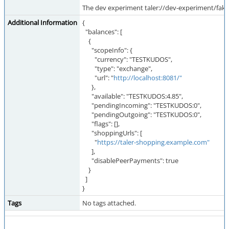
The dev experiment taler://dev-experiment/fak
Additional Information
{
"balances": [
{
"scopeInfo": {
"currency": "TESTKUDOS",
"type": "exchange",
"url": "
http://localhost:8081/"
},
"available": "TESTKUDOS:4.85",
"pendingIncoming": "TESTKUDOS:0",
"pendingOutgoing": "TESTKUDOS:0",
"flags": [],
"shoppingUrls": [
"
https://taler-shopping.example.com"
],
"disablePeerPayments": true
}
]
}
Tags
No tags attached.