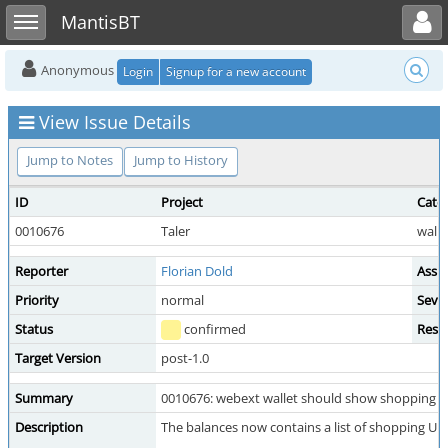
Toggle user menu
Toggle sidebar
MantisBT
Anonymous
Login
Signup for a new account
View Issue Details
Jump to Notes
Jump to History
ID
Project
Cate
0010676
Taler
wall
Reporter
Florian Dold
Assi
Priority
normal
Sever
Status
confirmed
Reso
Target Version
post-1.0
Summary
0010676: webext wallet should show shopping UR
Description
The balances now contains a list of shopping URLs