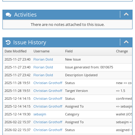
Activities
There are no notes attached to this issue.
Issue History
Date Modified
Username
Field
Change
2025-11-27 23:40
Florian Dold
New Issue
2025-11-27 23:40
Florian Dold
Issue generated from: 0010675
2025-11-27 23:42
Florian Dold
Description Updated
2025-11-28 19:51
Christian Grothoff
Status
new => con
2025-11-28 19:51
Christian Grothoff
Target Version
=> 1.5
2025-12-14 14:15
Christian Grothoff
Status
confirmed =
2025-12-14 14:15
Christian Grothoff
Assigned To
=> sebasjm
2025-12-14 19:30
sebasjm
Category
wallet (iOS 
2026-02-22 15:37
Christian Grothoff
Assigned To
sebasjm =>
2026-02-22 15:37
Christian Grothoff
Status
assigned =>