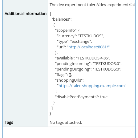
The dev experiment taler://dev-experiment/fak
Additional Information
{
"balances": [
{
"scopeInfo": {
"currency": "TESTKUDOS",
"type": "exchange",
"url": "
http://localhost:8081/"
},
"available": "TESTKUDOS:4.85",
"pendingIncoming": "TESTKUDOS:0",
"pendingOutgoing": "TESTKUDOS:0",
"flags": [],
"shoppingUrls": [
"
https://taler-shopping.example.com"
],
"disablePeerPayments": true
}
]
}
Tags
No tags attached.