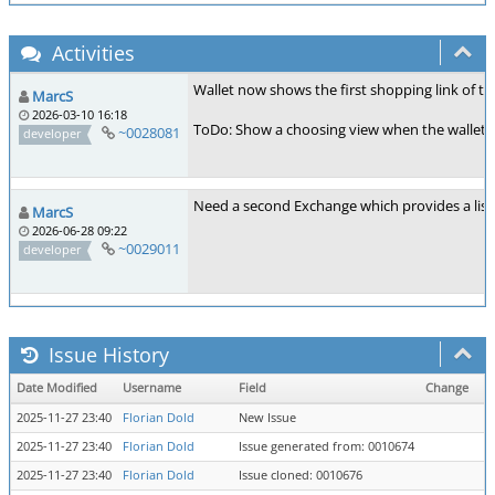
Activities
Wallet now shows the first shopping link of the
MarcS
2026-03-10 16:18
ToDo: Show a choosing view when the wallet has
~0028081
developer
Need a second Exchange which provides a list 
MarcS
2026-06-28 09:22
~0029011
developer
Issue History
Date Modified
Username
Field
Change
2025-11-27 23:40
Florian Dold
New Issue
2025-11-27 23:40
Florian Dold
Issue generated from: 0010674
2025-11-27 23:40
Florian Dold
Issue cloned: 0010676