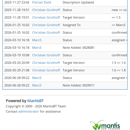
2025-11-27 23:42
Florian Dold
Description Updated
2025-11-28 19:51
Christian Grothoff
Status
new => con
2025-11-28 19:51
Christian Grothoff
Target Version
=> 1.5
2026-01-25 16:02
Christian Grothoff
Assigned To
=> MarcS
2026-01-25 16:02
Christian Grothoff
Status
confirmed =
2026-03-10 16:18
MarcS
Status
assigned =>
2026-03-10 16:18
MarcS
Note Added: 0028081
2026-03-19 10:08
Christian Grothoff
Status
confirmed =
2026-03-20 20:09
Christian Grothoff
Target Version
1.5 => 1.6
2026-05-29 21:08
Christian Grothoff
Target Version
1.6 => 1.8
2026-06-28 09:22
MarcS
Status
assigned =>
2026-06-28 09:22
MarcS
Note Added: 0029011
Powered by
MantisBT
Copyright © 2000 - 2026 MantisBT Team
Contact
administrator
for assistance