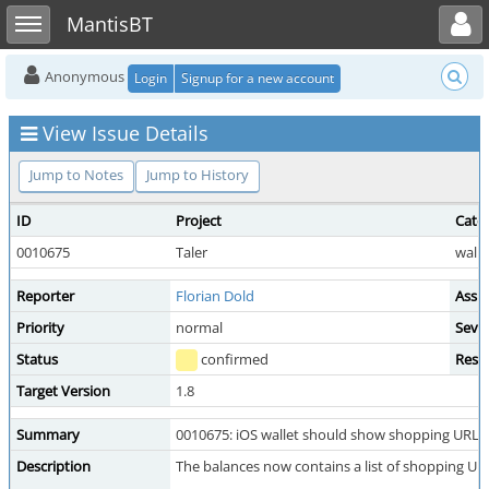
Toggle user menu
Toggle sidebar
MantisBT
Anonymous
Login
Signup for a new account
View Issue Details
Jump to Notes
Jump to History
ID
Project
Cate
0010675
Taler
walle
Reporter
Florian Dold
Assi
Priority
normal
Sever
Status
confirmed
Reso
Target Version
1.8
Summary
0010675: iOS wallet should show shopping URL(s
Description
The balances now contains a list of shopping URLs