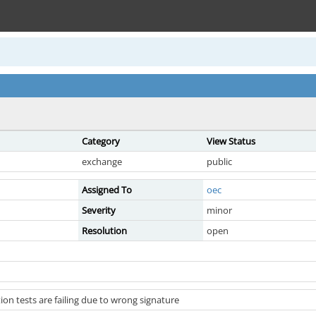
Category
View Status
exchange
public
Assigned To
oec
Severity
minor
Resolution
open
tion tests are failing due to wrong signature