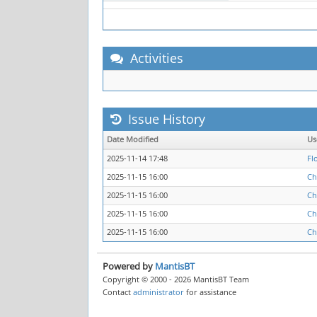
Activities
Issue History
Date Modified
Us
2025-11-14 17:48
Fl
2025-11-15 16:00
Ch
2025-11-15 16:00
Ch
2025-11-15 16:00
Ch
2025-11-15 16:00
Ch
Powered by
MantisBT
Copyright © 2000 - 2026 MantisBT Team
Contact
administrator
for assistance