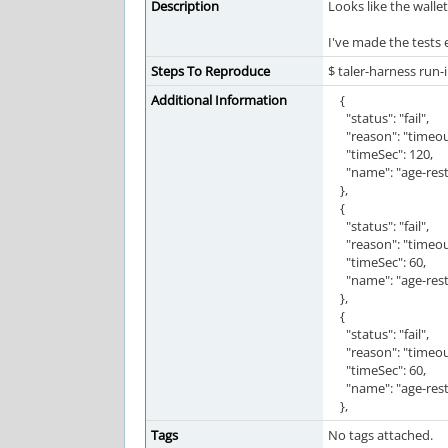
Description
Looks like the wall
I've made the tests
Steps To Reproduce
$ taler-harness run-
Additional Information
{
"status": "fail",
"reason": "timeou
"timeSec": 120,
"name": "age-restr
},
{
"status": "fail",
"reason": "timeou
"timeSec": 60,
"name": "age-restr
},
{
"status": "fail",
"reason": "timeou
"timeSec": 60,
"name": "age-restr
},
Tags
No tags attached.