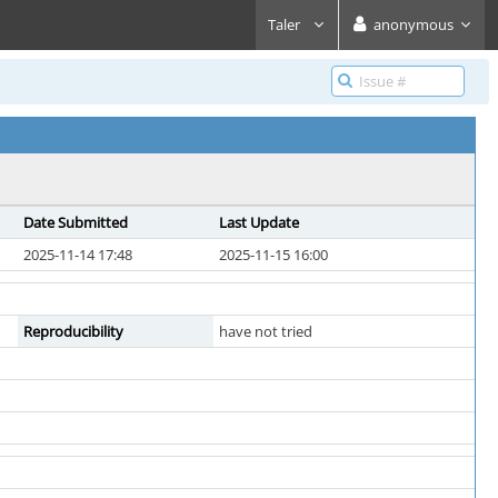
Taler
anonymous
Date Submitted
Last Update
2025-11-14 17:48
2025-11-15 16:00
Reproducibility
have not tried