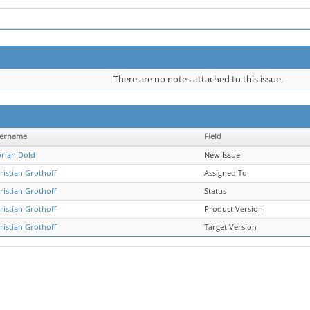
There are no notes attached to this issue.
ername
Field
orian Dold
New Issue
ristian Grothoff
Assigned To
ristian Grothoff
Status
ristian Grothoff
Product Version
ristian Grothoff
Target Version