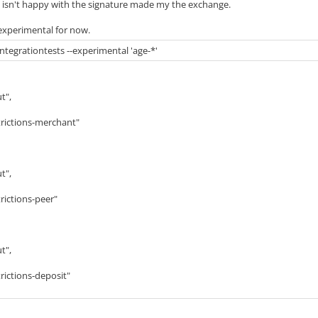
et isn't happy with the signature made my the exchange.
 experimental for now.
integrationtests --experimental 'age-*'
t",
ictions-merchant"
t",
ictions-peer"
t",
ictions-deposit"