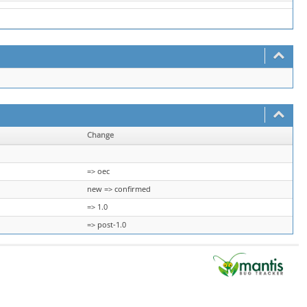
Change
=> oec
new => confirmed
=> 1.0
=> post-1.0