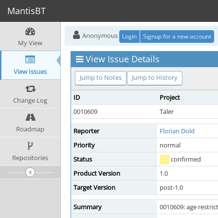
MantisBT
Anonymous
Login
Signup for a new account
My View
View Issue Details
View Issues
Jump to Notes
Jump to History
ID
Project
Change Log
0010609
Taler
Roadmap
Reporter
Florian Dold
Priority
normal
Repositories
Status
confirmed
Product Version
1.0
Target Version
post-1.0
Summary
0010609: age restric