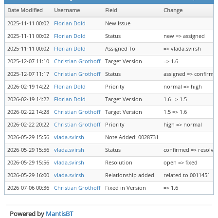
Date Modified
Username
Field
Change
2025-11-11 00:02
Florian Dold
New Issue
2025-11-11 00:02
Florian Dold
Status
new => assigned
2025-11-11 00:02
Florian Dold
Assigned To
=> vlada.svirsh
2025-12-07 11:10
Christian Grothoff
Target Version
=> 1.6
2025-12-07 11:17
Christian Grothoff
Status
assigned => confirme
2026-02-19 14:22
Florian Dold
Priority
normal => high
2026-02-19 14:22
Florian Dold
Target Version
1.6 => 1.5
2026-02-22 14:28
Christian Grothoff
Target Version
1.5 => 1.6
2026-02-22 20:22
Christian Grothoff
Priority
high => normal
2026-05-29 15:56
vlada.svirsh
Note Added: 0028731
2026-05-29 15:56
vlada.svirsh
Status
confirmed => resolve
2026-05-29 15:56
vlada.svirsh
Resolution
open => fixed
2026-05-29 16:00
vlada.svirsh
Relationship added
related to 0011451
2026-07-06 00:36
Christian Grothoff
Fixed in Version
=> 1.6
Powered by
MantisBT