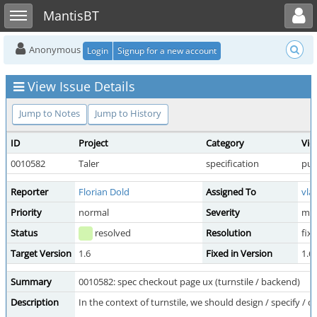
Toggle user menu
Toggle sidebar
MantisBT
Anonymous
Login
Signup for a new account
View Issue Details
Jump to Notes
Jump to History
ID
Project
Category
Vie
0010582
Taler
specification
pub
Reporter
Florian Dold
Assigned To
vla
Priority
normal
Severity
min
Status
resolved
Resolution
fix
Target Version
1.6
Fixed in Version
1.6
Summary
0010582: spec checkout page ux (turnstile / backend)
Description
In the context of turnstile, we should design / specify /