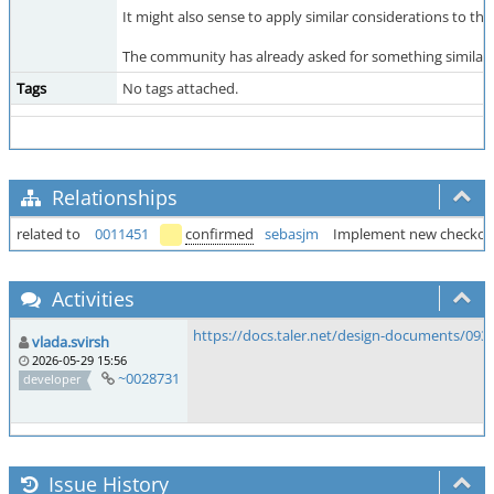
It might also sense to apply similar considerations to t
The community has already asked for something similar
Tags
No tags attached.
Relationships
related to
0011451
confirmed
sebasjm
Implement new checkou
Activities
https://docs.taler.net/design-documents/093
vlada.svirsh
2026-05-29 15:56
~0028731
developer
Issue History