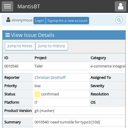
Toggle user menu
Toggle sidebar
MantisBT
Anonymous
Login
Signup for a new account
View Issue Details
Jump to Notes
Jump to History
ID
Project
Category
0010540
Taler
e-commerce integrati
Reporter
Christian Grothoff
Assigned To
Priority
low
Severity
Status
confirmed
Resolution
Platform
i7
OS
Product Version
git (master)
Summary
0010540: need turnstile for typo3 [10d]