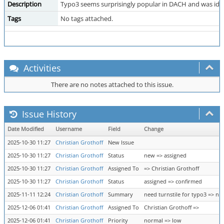
Description
Typo3 seems surprisingly popular in DACH and was identi
Tags
No tags attached.
Activities
There are no notes attached to this issue.
Issue History
Date Modified
Username
Field
Change
2025-10-30 11:27
Christian Grothoff
New Issue
2025-10-30 11:27
Christian Grothoff
Status
new => assigned
2025-10-30 11:27
Christian Grothoff
Assigned To
=> Christian Grothoff
2025-10-30 11:27
Christian Grothoff
Status
assigned => confirmed
2025-11-11 12:24
Christian Grothoff
Summary
need turnstile for typo3 => nee
2025-12-06 01:41
Christian Grothoff
Assigned To
Christian Grothoff =>
2025-12-06 01:41
Christian Grothoff
Priority
normal => low