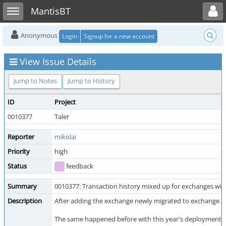
Toggle user menu
Toggle sidebar
MantisBT
Anonymous
Login
Signup for a new account
View Issue Details
Jump to Notes
Jump to History
ID
Project
0010377
Taler
Reporter
mikolai
Priority
high
Status
feedback
Summary
0010377: Transaction history mixed up for exchanges wi
Description
After adding the exchange newly migrated to exchange.spu
The same happened before with this year's deployment wi