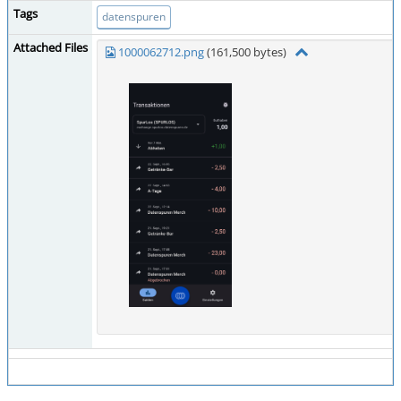
Tags
datenspuren
Attached Files
1000062712.png
(161,500 bytes)