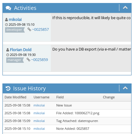
Activities
If this is reproducible, it will likely be quite c
mikolai
2025-09-08 15:10
~0025857
developer
Do you have a DB export (via e-mail / mattermost
Florian Dold
2025-09-08 19:30
~0025859
manager
Issue History
Date Modified
Username
Field
Change
2025-09-08 15:08
mikolai
New Issue
2025-09-08 15:08
mikolai
File Added: 1000062712.png
2025-09-08 15:09
mikolai
Tag Attached: datenspuren
2025-09-08 15:10
mikolai
Note Added: 0025857