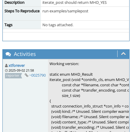
Description
iterate_post should return MHD_YES
Steps To Reproduce
run examples/samplepost
Tags
No tags attached.
Activities
Working version:
xtforever
2025-09-02 21:58
static enum MHD_Result
~0025790
reporter
iterate_post (void *coninfo_cls, enum MHD_Val
const char *filename, const char *conten
const char *transfer_encoding, const char 
size_t size)
{
struct connection_info_struct *con_info = coni
(void) kind; /* Unused. Silent compiler warning
(void) filename; /* Unused. Silent compiler war
(void) content_type; /* Unused. Silent compile
(void) transfer_encoding; /* Unused. Silent com