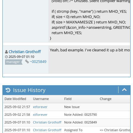
(void) off; /* Unused. Silent compiler warning. 
if ( strcmp (key, "name") ) return MHD_YES;
if( size < 0) return MHD_NO;
if( size > MAXNAMESIZE ) return MHD_NO;
asprintf (&con_info->answerstring, GREETINGP
return MHD_YES;
}
Yeah, bad example. I've cleaned it up a bit more 
Christian Grothoff
2025-09-07 01:10
~0025849
manager
Issue History
Date Modified
Username
Field
Change
2025-09-02 21:57
xtforever
New Issue
2025-09-02 21:58
xtforever
Note Added: 0025790
2025-09-07 01:10
Christian Grothoff
Note Added: 0025849
2025-09-07 01:10
Christian Grothoff
Assigned To
=> Christian Grothoff