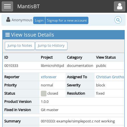
Toggle user menu
Toggle sidebar
MantisBT
Anonymous
Login
Signup for a new account
View Issue Details
Jump to Notes
Jump to History
ID
Project
Category
View Status
0010333
libmicrohttpd
documentation
public
Reporter
xtforever
Assigned To
Christian Grothoff
Priority
normal
Severity
block
Status
closed
Resolution
fixed
Product Version
1.0.0
Fixed in Version
Git master
Summary
0010333: example/simplepost.c not working