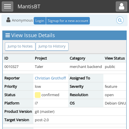
Toggle user menu
Toggle sidebar
MantisBT
Anonymous
Login
Signup for a new account
View Issue Details
Jump to Notes
Jump to History
ID
Project
Category
View Status
0010327
Taler
merchant backend
public
Reporter
Christian Grothoff
Assigned To
Priority
low
Severity
feature
Status
confirmed
Resolution
open
Platform
i7
OS
Debian GNU/L
Product Version
git (master)
Target Version
post-2.0