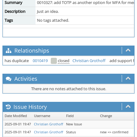
Summary
0010327: add TOTP as another option for MFA for mer
Description
Just an idea.
Tags
No tags attached.
Relationships
has duplicate
0010419
closed
Christian Grothoff
add support fo
Activities
There are no notes attached to this issue.
Issue History
Date Modified
Username
Field
Change
2025-09-01 19:47
Christian Grothoff
New Issue
2025-09-01 19:47
Christian Grothoff
Status
new => confirmed