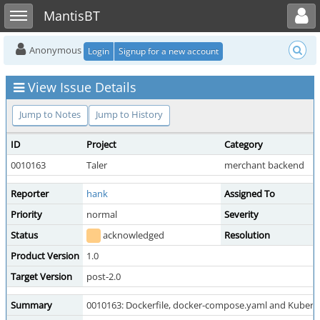
Toggle user menu
Toggle sidebar
MantisBT
Anonymous
Login
Signup for a new account
View Issue Details
Jump to Notes
Jump to History
ID
Project
Category
0010163
Taler
merchant backend
Reporter
hank
Assigned To
Priority
normal
Severity
Status
acknowledged
Resolution
Product Version
1.0
Target Version
post-2.0
Summary
0010163: Dockerfile, docker-compose.yaml and Kuberne