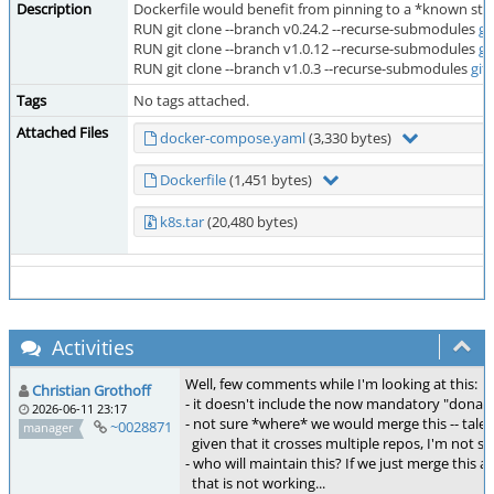
Description
Dockerfile would benefit from pinning to a *known sta
RUN git clone --branch v0.24.2 --recurse-submodules
gi
RUN git clone --branch v1.0.12 --recurse-submodules
gi
RUN git clone --branch v1.0.3 --recurse-submodules
git
Tags
No tags attached.
Attached Files
docker-compose.yaml
(3,330 bytes)
Dockerfile
(1,451 bytes)
k8s.tar
(20,480 bytes)
Activities
Well, few comments while I'm looking at this:
Christian Grothoff
- it doesn't include the now mandatory "donau"
2026-06-11 23:17
- not sure *where* we would merge this -- tale
~0028871
manager
given that it crosses multiple repos, I'm not sur
- who will maintain this? If we just merge this
that is not working...