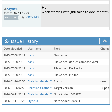
Hi,
Styne13
when starting with gnu taler, to documentation
2026-07-11 15:23
~0029143
reporter
Issue History
Date Modified
Username
Field
Change
2025-07-08 23:12
hank
New Issue
2025-07-08 23:12
hank
File Added: docker-compose.yaml
2025-07-08 23:12
hank
File Added: Dockerfile
2025-07-08 23:12
hank
File Added: k8s.tar
2026-01-26 07:50
Christian Grothoff
Status
new => 
2026-01-26 07:50
Christian Grothoff
Target Version
=> post-
2026-06-11 23:17
Christian Grothoff
Note Added: 0028871
2026-07-11 15:23
Styne13
Note Added: 0029143