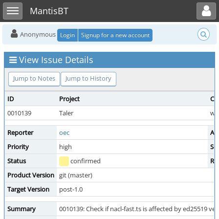
Toggle user menu
Toggle sidebar
MantisBT
Anonymous
Login
Signup for a new account
View Issue Details
Jump to Notes
Jump to History
ID
Project
Ca
0010139
Taler
wal
Reporter
oec
As
Priority
high
Sev
Status
confirmed
Re
Product Version
git (master)
Target Version
post-1.0
Summary
0010139: Check if nacl-fast.ts is affected by ed25519 veri