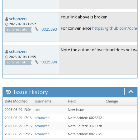
Your link above is broken.
schanzen
2025-07-03 12:52
For convenience
https://github.com/dches
~0025393
administrator
Note the author of tweetnacl does not wan
schanzen
2025-07-03 12:55
~0025394
administrator
Issue History
Date Modified
Username
Field
Change
2025-06-29 13:04
oec
New Issue
2025-06-29 17:15
schanzen
Note Added: 0025378
2025-06-29 17:16
schanzen
Note Edited: 0025378
2025-06-29 17:26
schanzen
Note Added: 0025379