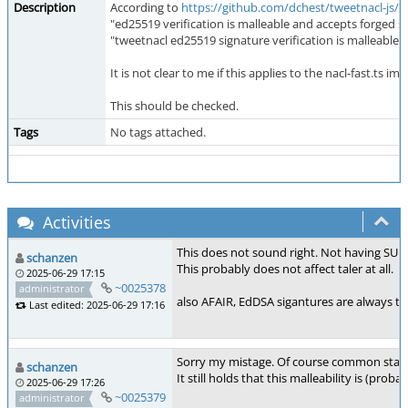
Description
According to
https://github.com/dchest/tweetnacl-js/i
"ed25519 verification is malleable and accepts forged s
"tweetnacl ed25519 signature verification is malleable
It is not clear to me if this applies to the nacl-fast.ts 
This should be checked.
Tags
No tags attached.
Activities
This does not sound right. Not having SUF-
schanzen
This probably does not affect taler at all.
2025-06-29 17:15
~0025378
administrator
also AFAIR, EdDSA sigantures are always triv
Last edited: 2025-06-29 17:16
Sorry my mistage. Of course common stand
schanzen
It still holds that this malleability is (proba
2025-06-29 17:26
~0025379
administrator