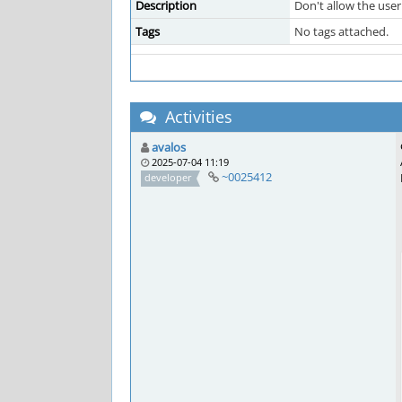
Description
Don't allow the user
Tags
No tags attached.
Activities
avalos
2025-07-04 11:19
~0025412
developer