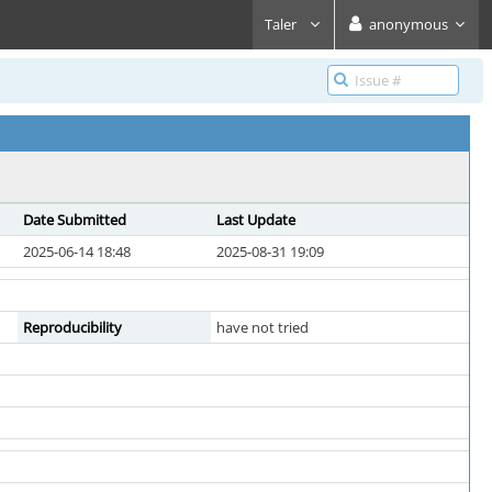
Taler
anonymous
Date Submitted
Last Update
2025-06-14 18:48
2025-08-31 19:09
Reproducibility
have not tried