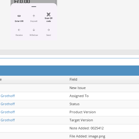
e
Field
New Issue
 Grothoff
Assigned To
 Grothoff
Status
 Grothoff
Product Version
 Grothoff
Target Version
Note Added: 0025412
File Added: image.png