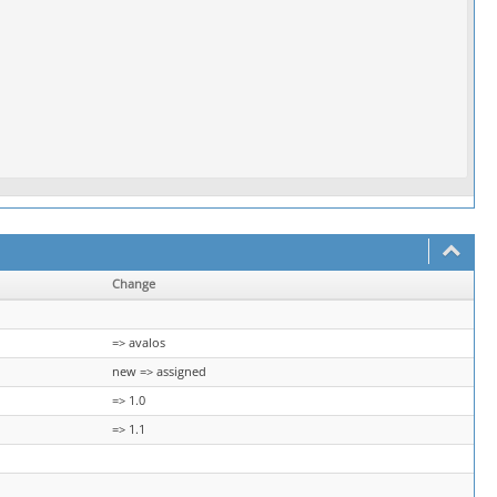
Change
=> avalos
new => assigned
=> 1.0
=> 1.1