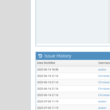
Issue History
Date Modified
Usernam
2025-06-14 18:48
avalos
2025-06-14 21:16
Christian
2025-06-14 21:16
Christian
2025-06-14 21:16
Christian
2025-06-14 21:16
Christian
2025-07-04 11:19
avalos
2025-07-04 11:19
avalos