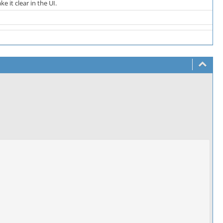
 it clear in the UI.