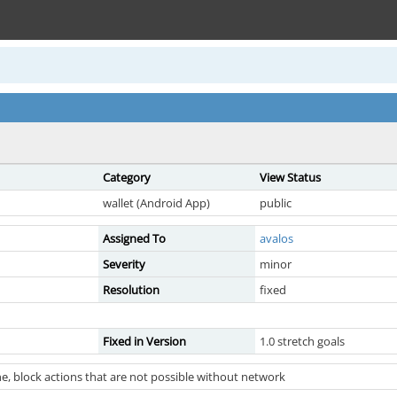
Category
View Status
wallet (Android App)
public
Assigned To
avalos
Severity
minor
Resolution
fixed
Fixed in Version
1.0 stretch goals
e, block actions that are not possible without network