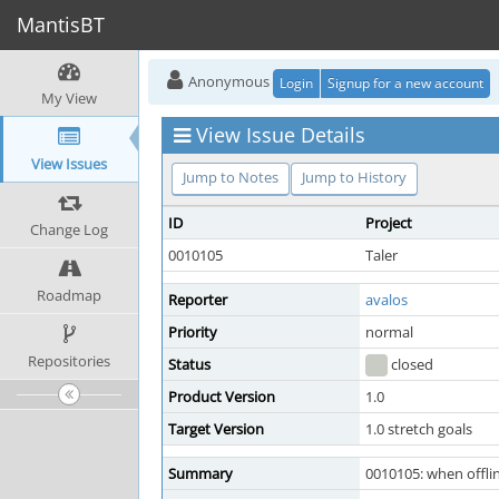
MantisBT
Anonymous
Login
Signup for a new account
My View
View Issue Details
View Issues
Jump to Notes
Jump to History
ID
Project
Change Log
0010105
Taler
Roadmap
Reporter
avalos
Priority
normal
Repositories
Status
closed
Product Version
1.0
Target Version
1.0 stretch goals
Summary
0010105: when offlin