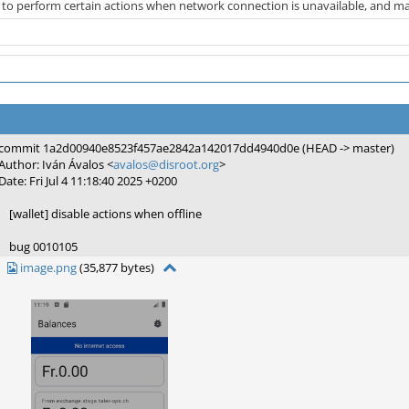
 to perform certain actions when network connection is unavailable, and make
commit 1a2d00940e8523f457ae2842a142017dd4940d0e (HEAD -> master)
Author: Iván Ávalos <
avalos@disroot.org
>
Date: Fri Jul 4 11:18:40 2025 +0200
[wallet] disable actions when offline
bug 0010105
image.png
(35,877 bytes)