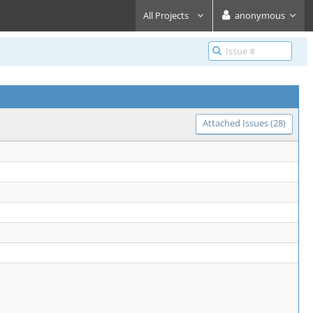
All Projects
anonymous
Attached Issues (28)