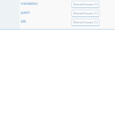
translation
Shared Issues (1)
patch
Shared Issues (1)
bfh
Shared Issues (1)