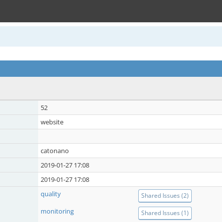
52
website
catonano
2019-01-27 17:08
2019-01-27 17:08
quality
Shared Issues (2)
monitoring
Shared Issues (1)