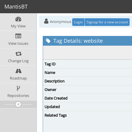
MantisBT
Anonymous
Login
Signup for a new account
My View
Tag Details: website
View Issues
Change Log
Tag ID
Name
Roadmap
Description
Owner
Repositories
Date Created
Updated
Related Tags