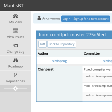
MantisBT
Anonymous
Login
Signup for a new account
My View
libmicrohttpd: master 275d6fed
View Issues
Diff
Back to Repository
Change Log
Author
Committer
silvioprog
silvio
Roadmap
Changeset
Fixed compiler war
mod - src/examples/
Repositories
mod - src/examples/
mod - src/examples/