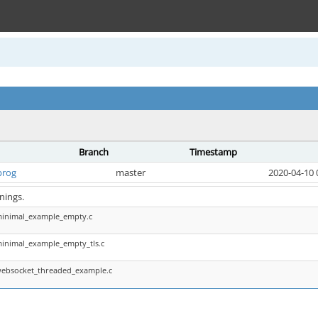
Branch
Timestamp
prog
master
2020-04-10 
nings.
minimal_example_empty.c
minimal_example_empty_tls.c
websocket_threaded_example.c