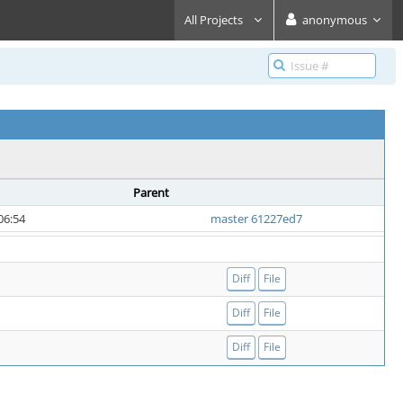
All Projects
anonymous
Parent
06:54
master 61227ed7
Diff
File
Diff
File
Diff
File