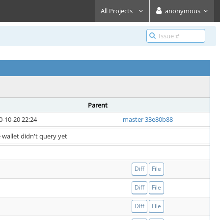
All Projects
anonymous
Parent
0-10-20 22:24
master 33e80b88
 wallet didn't query yet
Diff
File
Diff
File
Diff
File