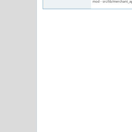
mod - src/lib/merchant_a