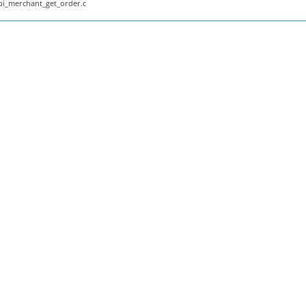
pi_merchant_get_order.c