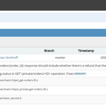
Branch
Timestamp
tian Grothoff
master
202
/orders/{order_id} response should include whether there's a refund that the
 status in GET /private/orders/<ID> operation. Fixes
0006491
.
merchant-httpd_get-orders-ID.c
merchant-httpd_private-get-orders-ID.c
erchant_service.h