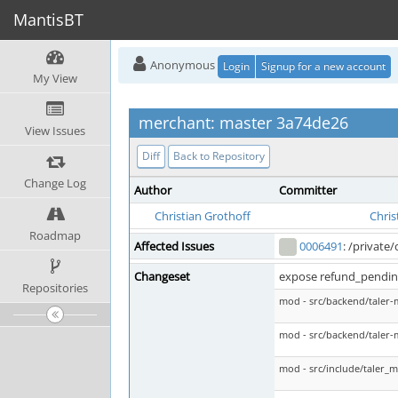
MantisBT
Anonymous
Login
Signup for a new account
My View
merchant: master 3a74de26
View Issues
Diff
Back to Repository
Change Log
Author
Committer
Christian Grothoff
Chris
Roadmap
Affected Issues
0006491
: /private
Changeset
expose refund_pending
Repositories
mod - src/backend/taler-
mod - src/backend/taler-
mod - src/include/taler_m